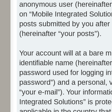
anonymous user (hereinafter
on “Mobile Integrated Solutio
posts submitted by you after 
(hereinafter “your posts”).
Your account will at a bare 
identifiable name (hereinafte
password used for logging in
password”) and a personal, v
“your e-mail”). Your informat
Integrated Solutions” is prot
applicable in the country tha