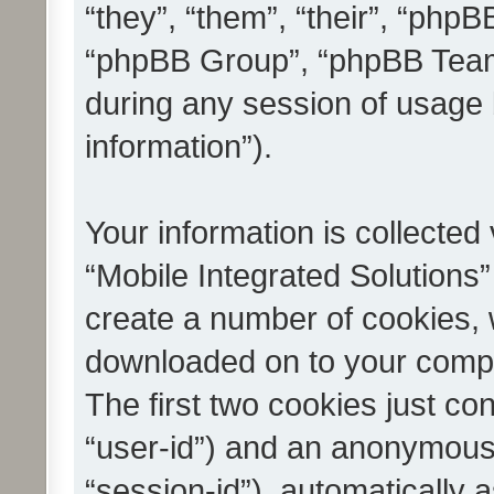
“they”, “them”, “their”, “ph
“phpBB Group”, “phpBB Teams
during any session of usage 
information”).
Your information is collected
“Mobile Integrated Solutions”
create a number of cookies, w
downloaded on to your compu
The first two cookies just con
“user-id”) and an anonymous s
“session-id”), automatically