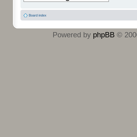
Board index
Powered by
phpBB
© 2000