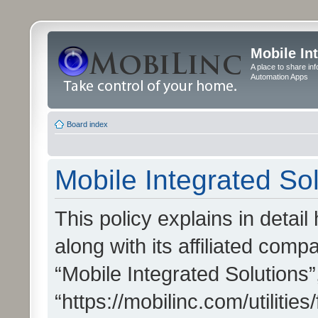
Mobile In
A place to share in
Automation Apps
Board index
Mobile Integrated Sol
This policy explains in detai
along with its affiliated compa
“Mobile Integrated Solutions”
“https://mobilinc.com/utiliti