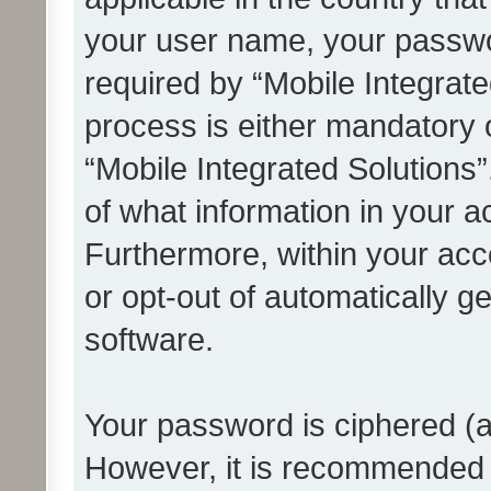
your user name, your passwo
required by “Mobile Integrate
process is either mandatory or
“Mobile Integrated Solutions”
of what information in your a
Furthermore, within your acco
or opt-out of automatically 
software.
Your password is ciphered (a
However, it is recommended 