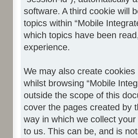
software. A third cookie wil
topics within “Mobile Integra
which topics have been read
experience.
We may also create cookies 
whilst browsing “Mobile Integ
outside the scope of this do
cover the pages created by 
way in which we collect your
to us. This can be, and is not