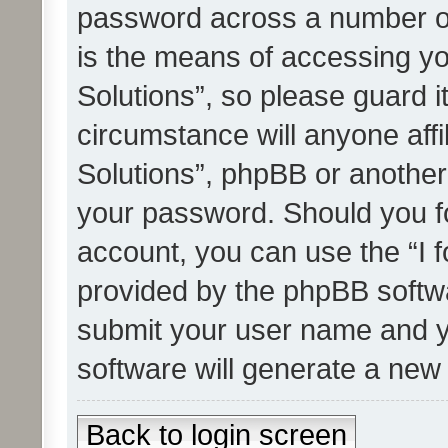
password across a number of
is the means of accessing yo
Solutions”, so please guard i
circumstance will anyone affi
Solutions”, phpBB or another 
your password. Should you f
account, you can use the “I 
provided by the phpBB softwa
submit your user name and y
software will generate a new
Back to login screen