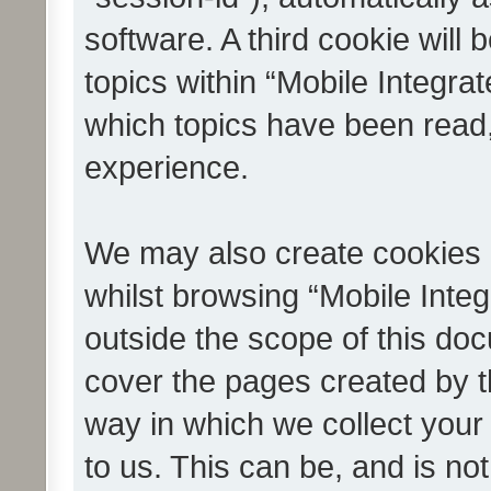
software. A third cookie wil
topics within “Mobile Integra
which topics have been read
experience.
We may also create cookies 
whilst browsing “Mobile Integ
outside the scope of this do
cover the pages created by 
way in which we collect your
to us. This can be, and is not