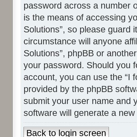
password across a number of
is the means of accessing yo
Solutions”, so please guard i
circumstance will anyone affi
Solutions”, phpBB or another 
your password. Should you f
account, you can use the “I 
provided by the phpBB softwa
submit your user name and y
software will generate a new
Back to login screen