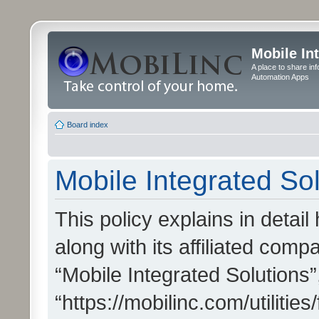
Mobile In
A place to share in
Automation Apps
Board index
Mobile Integrated Sol
This policy explains in detai
along with its affiliated compa
“Mobile Integrated Solutions”
“https://mobilinc.com/utiliti