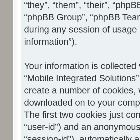
“they”, “them”, “their”, “ph
“phpBB Group”, “phpBB Teams
during any session of usage 
information”).
Your information is collected
“Mobile Integrated Solutions”
create a number of cookies, w
downloaded on to your compu
The first two cookies just con
“user-id”) and an anonymous s
“session-id”), automatically