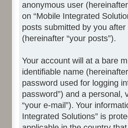
anonymous user (hereinafter
on “Mobile Integrated Solutio
posts submitted by you after 
(hereinafter “your posts”).
Your account will at a bare 
identifiable name (hereinafte
password used for logging in
password”) and a personal, v
“your e-mail”). Your informat
Integrated Solutions” is prot
applicable in the country tha