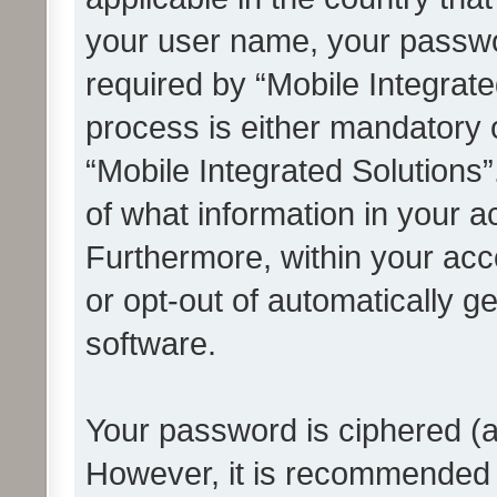
your user name, your passwo
required by “Mobile Integrate
process is either mandatory or
“Mobile Integrated Solutions”
of what information in your a
Furthermore, within your acco
or opt-out of automatically 
software.
Your password is ciphered (a
However, it is recommended 