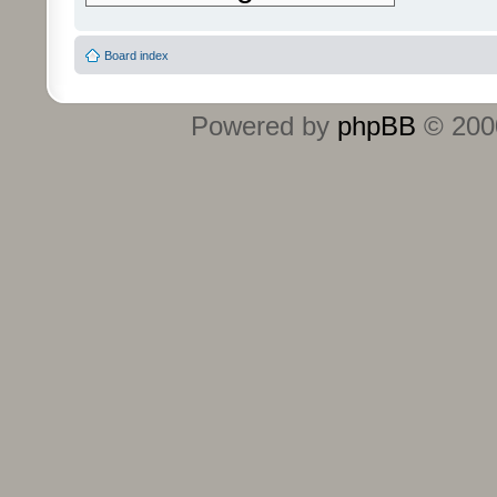
Board index
Powered by
phpBB
© 2000