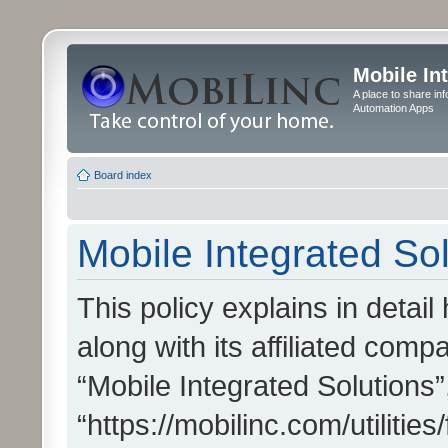
Mobile In
A place to share in
Automation Apps
Board index
Mobile Integrated Sol
This policy explains in detai
along with its affiliated compa
“Mobile Integrated Solutions”
“https://mobilinc.com/utiliti