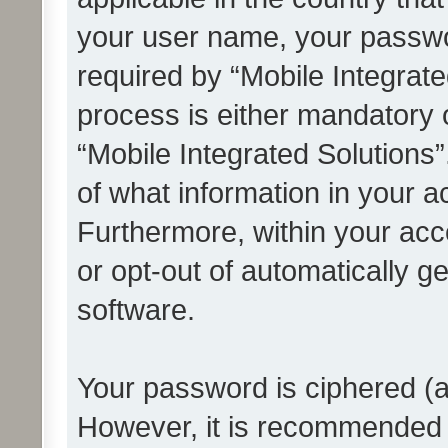
your user name, your passwo
required by “Mobile Integrate
process is either mandatory or
“Mobile Integrated Solutions”
of what information in your a
Furthermore, within your acco
or opt-out of automatically 
software.
Your password is ciphered (a
However, it is recommended 