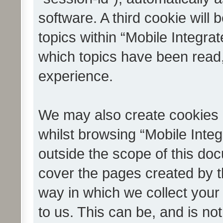
software. A third cookie wil
topics within “Mobile Integra
which topics have been read
experience.
We may also create cookies 
whilst browsing “Mobile Integ
outside the scope of this do
cover the pages created by 
way in which we collect your
to us. This can be, and is not