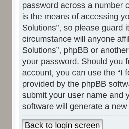
password across a number of
is the means of accessing yo
Solutions”, so please guard i
circumstance will anyone affi
Solutions”, phpBB or another 
your password. Should you f
account, you can use the “I 
provided by the phpBB softwa
submit your user name and y
software will generate a new
Back to login screen