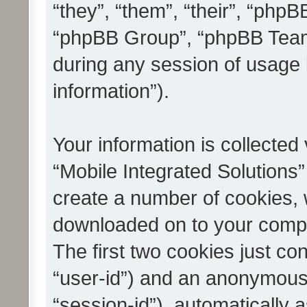
“they”, “them”, “their”, “ph
“phpBB Group”, “phpBB Teams
during any session of usage 
information”).
Your information is collected
“Mobile Integrated Solutions”
create a number of cookies, w
downloaded on to your compu
The first two cookies just con
“user-id”) and an anonymous s
“session-id”), automatically