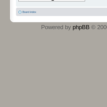
Board index
Powered by
phpBB
© 2000