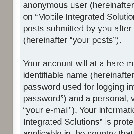
anonymous user (hereinafter
on “Mobile Integrated Solutio
posts submitted by you after 
(hereinafter “your posts”).
Your account will at a bare 
identifiable name (hereinafte
password used for logging in
password”) and a personal, v
“your e-mail”). Your informat
Integrated Solutions” is prot
applicable in the country tha