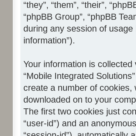
“they”, “them”, “their”, “ph
“phpBB Group”, “phpBB Teams
during any session of usage 
information”).
Your information is collected
“Mobile Integrated Solutions”
create a number of cookies, w
downloaded on to your compu
The first two cookies just con
“user-id”) and an anonymous s
“session-id”), automatically