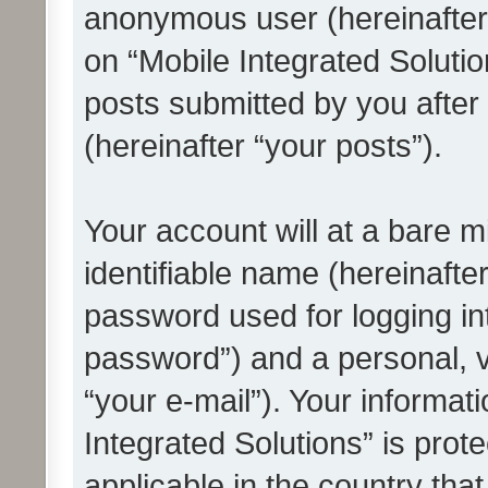
anonymous user (hereinafter
on “Mobile Integrated Solutio
posts submitted by you after 
(hereinafter “your posts”).
Your account will at a bare 
identifiable name (hereinafte
password used for logging in
password”) and a personal, v
“your e-mail”). Your informat
Integrated Solutions” is prot
applicable in the country tha