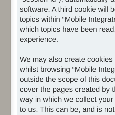
software. A third cookie wil
topics within “Mobile Integra
which topics have been read
experience.
We may also create cookies 
whilst browsing “Mobile Integ
outside the scope of this do
cover the pages created by 
way in which we collect your
to us. This can be, and is not