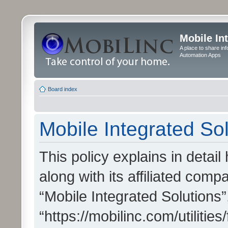
Mobile In
A place to share in
Automation Apps
Board index
Mobile Integrated Sol
This policy explains in detai
along with its affiliated compa
“Mobile Integrated Solutions”
“https://mobilinc.com/utiliti