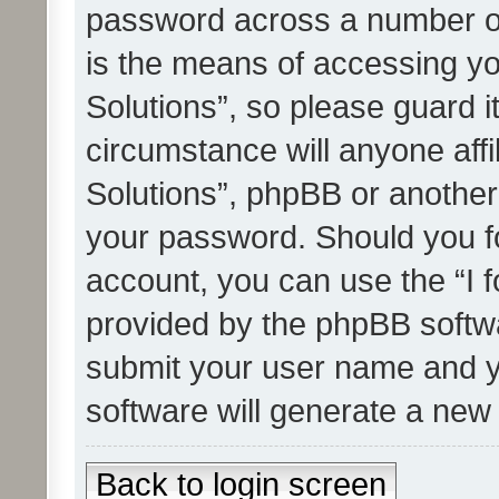
password across a number of
is the means of accessing yo
Solutions”, so please guard i
circumstance will anyone affi
Solutions”, phpBB or another 
your password. Should you f
account, you can use the “I 
provided by the phpBB softwa
submit your user name and y
software will generate a new
Back to login screen