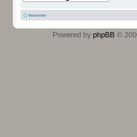
Board index
Powered by
phpBB
© 2000