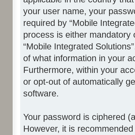
your user name, your passwo
required by “Mobile Integrate
process is either mandatory or
“Mobile Integrated Solutions”
of what information in your a
Furthermore, within your acco
or opt-out of automatically 
software.
Your password is ciphered (a
However, it is recommended 