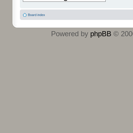
Board index
Powered by
phpBB
© 2000