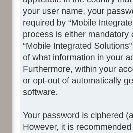
your user name, your passwo
required by “Mobile Integrate
process is either mandatory or
“Mobile Integrated Solutions”
of what information in your a
Furthermore, within your acco
or opt-out of automatically 
software.
Your password is ciphered (a
However, it is recommended 