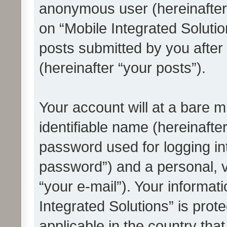
anonymous user (hereinafter
on “Mobile Integrated Solutio
posts submitted by you after 
(hereinafter “your posts”).
Your account will at a bare 
identifiable name (hereinafte
password used for logging in
password”) and a personal, v
“your e-mail”). Your informat
Integrated Solutions” is prot
applicable in the country tha