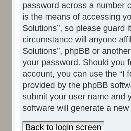
password across a number of
is the means of accessing yo
Solutions”, so please guard i
circumstance will anyone affi
Solutions”, phpBB or another 
your password. Should you f
account, you can use the “I 
provided by the phpBB softwa
submit your user name and y
software will generate a new
Back to login screen