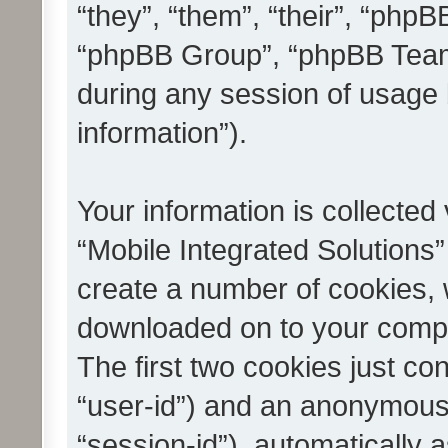
“they”, “them”, “their”, “ph
“phpBB Group”, “phpBB Teams
during any session of usage 
information”).
Your information is collected
“Mobile Integrated Solutions”
create a number of cookies, w
downloaded on to your compu
The first two cookies just con
“user-id”) and an anonymous s
“session-id”), automatically