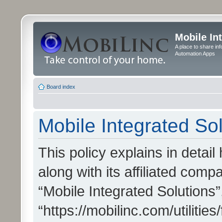
Mobile In
A place to share in
Automation Apps
Board index
Mobile Integrated Sol
This policy explains in detai
along with its affiliated compa
“Mobile Integrated Solutions”
“https://mobilinc.com/utiliti