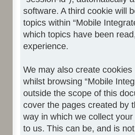
software. A third cookie wil
topics within “Mobile Integra
which topics have been read
experience.
We may also create cookies 
whilst browsing “Mobile Integ
outside the scope of this do
cover the pages created by 
way in which we collect your
to us. This can be, and is not