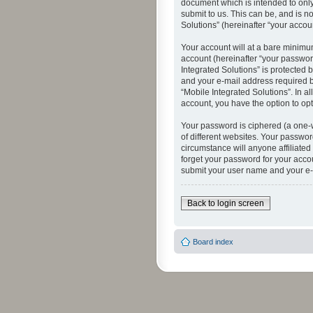
document which is intended to only
submit to us. This can be, and is n
Solutions” (hereinafter “your accoun
Your account will at a bare minimu
account (hereinafter “your password
Integrated Solutions” is protected 
and your e-mail address required by
“Mobile Integrated Solutions”. In a
account, you have the option to opt
Your password is ciphered (a one-
of different websites. Your passwor
circumstance will anyone affiliated
forget your password for your acco
submit your user name and your e-
Back to login screen
Board index