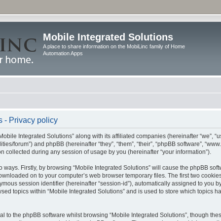
Mobile Integrated Solutions
A place to share information on the MobiLinc family of Home
Automation Apps
 - Privacy policy
Mobile Integrated Solutions” along with its affiliated companies (hereinafter “we”, “us
tilities/forum”) and phpBB (hereinafter “they”, “them”, “their”, “phpBB software”, “
 collected during any session of usage by you (hereinafter “your information”).
wo ways. Firstly, by browsing “Mobile Integrated Solutions” will cause the phpBB sof
 downloaded on to your computer’s web browser temporary files. The first two cookies 
ymous session identifier (hereinafter “session-id”), automatically assigned to you b
sed topics within “Mobile Integrated Solutions” and is used to store which topics 
l to the phpBB software whilst browsing “Mobile Integrated Solutions”, though these