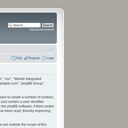
Advanced search
FAQ
Register
Login
”, “our”, “Mobile Integrated
www.phpbb.com”, “phpBB Group”,
tware to create a number of cookies,
just contain a user identifier
y the phpBB software. A third cookie
have been read, thereby improving
 are outside the scope of this