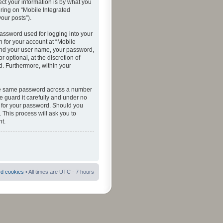
ct your information is by what you
ering on “Mobile Integrated
your posts”).
password used for logging into your
n for your account at “Mobile
eyond your user name, your password,
 optional, at the discretion of
ed. Furthermore, within your
 the same password across a number
e guard it carefully and under no
ou for your password. Should you
 This process will ask you to
t.
rd cookies
• All times are UTC - 7 hours