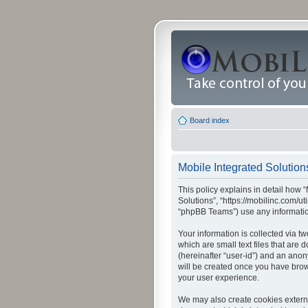
Board index
Mobile Integrated Solutions
This policy explains in detail how “
Solutions”, “https://mobilinc.com/u
“phpBB Teams”) use any information
Your information is collected via t
which are small text files that are
(hereinafter “user-id”) and an anon
will be created once you have brow
your user experience.
We may also create cookies externa