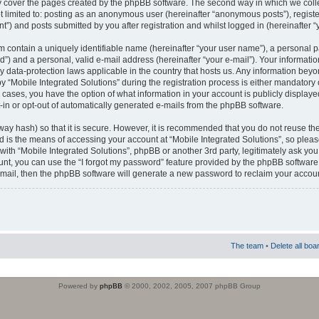
 cover the pages created by the phpBB software. The second way in which we colle
ot limited to: posting as an anonymous user (hereinafter “anonymous posts”), regist
t”) and posts submitted by you after registration and whilst logged in (hereinafter “
m contain a uniquely identifiable name (hereinafter “your user name”), a personal 
”) and a personal, valid e-mail address (hereinafter “your e-mail”). Your informatio
by data-protection laws applicable in the country that hosts us. Any information b
 “Mobile Integrated Solutions” during the registration process is either mandatory or
ll cases, you have the option of what information in your account is publicly display
-in or opt-out of automatically generated e-mails from the phpBB software.
way hash) so that it is secure. However, it is recommended that you do not reuse
d is the means of accessing your account at “Mobile Integrated Solutions”, so pleas
 with “Mobile Integrated Solutions”, phpBB or another 3rd party, legitimately ask y
unt, you can use the “I forgot my password” feature provided by the phpBB software.
mail, then the phpBB software will generate a new password to reclaim your accoun
The team
•
Delete all boa
Powered by
phpBB
© 2000, 2002, 2005, 2007 phpBB Group