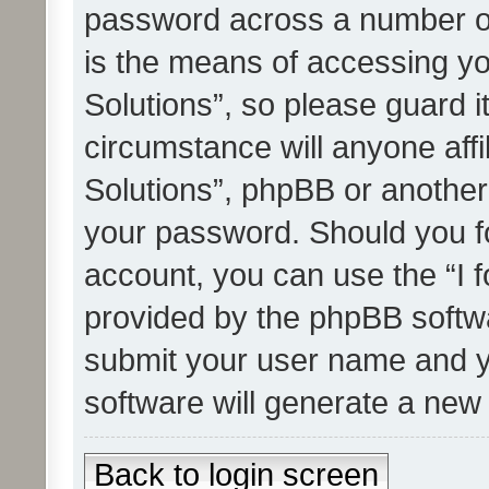
password across a number of
is the means of accessing yo
Solutions”, so please guard i
circumstance will anyone affi
Solutions”, phpBB or another 
your password. Should you f
account, you can use the “I 
provided by the phpBB softwa
submit your user name and y
software will generate a new
Back to login screen