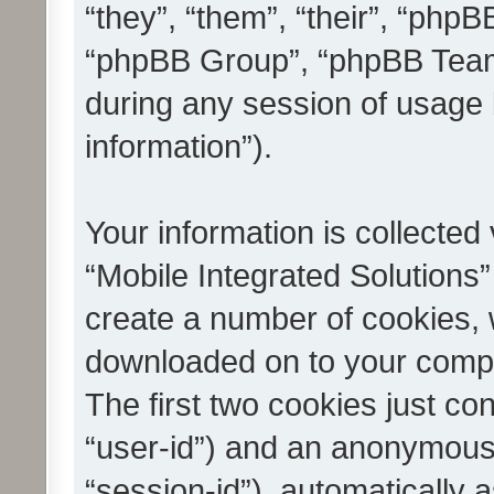
“they”, “them”, “their”, “ph
“phpBB Group”, “phpBB Teams
during any session of usage 
information”).
Your information is collected
“Mobile Integrated Solutions”
create a number of cookies, w
downloaded on to your compu
The first two cookies just con
“user-id”) and an anonymous s
“session-id”), automatically