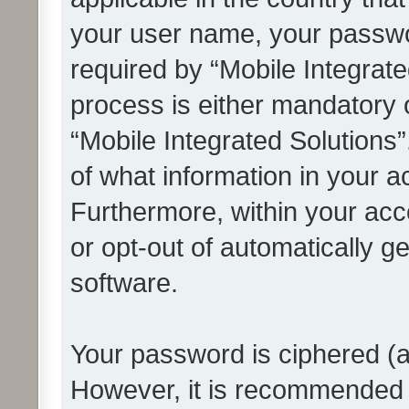
your user name, your passwo
required by “Mobile Integrate
process is either mandatory or
“Mobile Integrated Solutions”
of what information in your a
Furthermore, within your acco
or opt-out of automatically 
software.
Your password is ciphered (a
However, it is recommended 