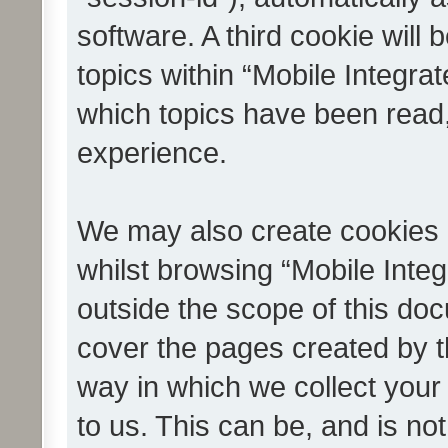
software. A third cookie wil
topics within “Mobile Integra
which topics have been read
experience.
We may also create cookies 
whilst browsing “Mobile Integ
outside the scope of this do
cover the pages created by 
way in which we collect your
to us. This can be, and is not