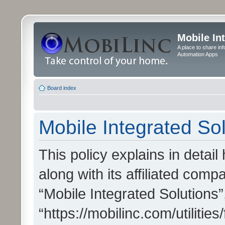
Mobile In
A place to share in
Automation Apps
Board index
Mobile Integrated Sol
This policy explains in detai
along with its affiliated compa
“Mobile Integrated Solutions”
“https://mobilinc.com/utiliti