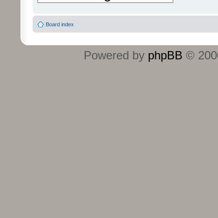
Board index
Powered by
phpBB
© 2000