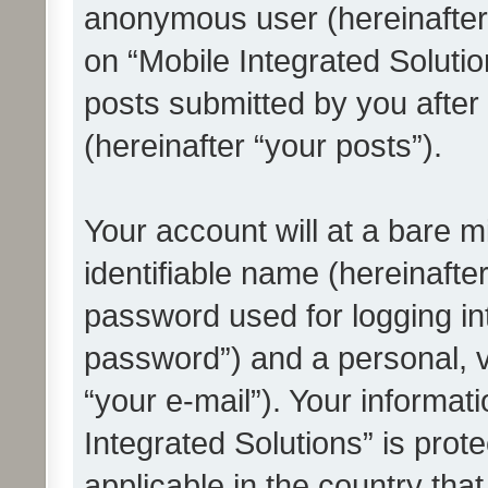
anonymous user (hereinafter
on “Mobile Integrated Solutio
posts submitted by you after 
(hereinafter “your posts”).
Your account will at a bare 
identifiable name (hereinafte
password used for logging in
password”) and a personal, v
“your e-mail”). Your informat
Integrated Solutions” is prot
applicable in the country tha