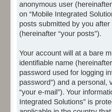
anonymous user (hereinafter
on “Mobile Integrated Solutio
posts submitted by you after 
(hereinafter “your posts”).
Your account will at a bare 
identifiable name (hereinafte
password used for logging in
password”) and a personal, v
“your e-mail”). Your informat
Integrated Solutions” is prot
applicable in the country tha