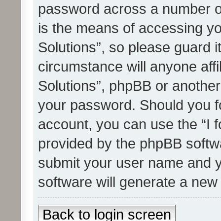
password across a number of
is the means of accessing yo
Solutions”, so please guard i
circumstance will anyone affi
Solutions”, phpBB or another 
your password. Should you f
account, you can use the “I 
provided by the phpBB softwa
submit your user name and y
software will generate a new
Back to login screen