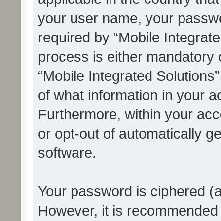
your user name, your passwo
required by “Mobile Integrate
process is either mandatory or
“Mobile Integrated Solutions”
of what information in your a
Furthermore, within your acco
or opt-out of automatically 
software.
Your password is ciphered (a
However, it is recommended 