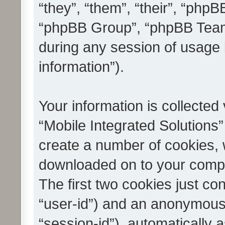
“they”, “them”, “their”, “ph
“phpBB Group”, “phpBB Teams
during any session of usage 
information”).
Your information is collected
“Mobile Integrated Solutions”
create a number of cookies, w
downloaded on to your compu
The first two cookies just con
“user-id”) and an anonymous s
“session-id”), automatically