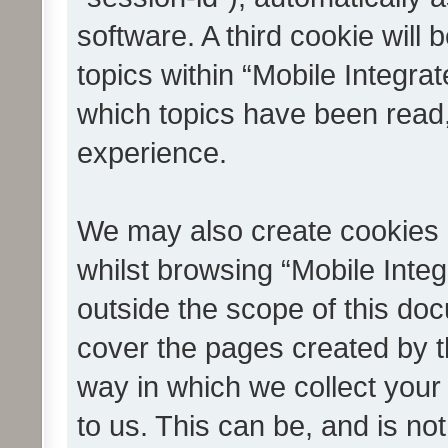
software. A third cookie wil
topics within “Mobile Integra
which topics have been read
experience.
We may also create cookies 
whilst browsing “Mobile Integ
outside the scope of this do
cover the pages created by 
way in which we collect your
to us. This can be, and is not