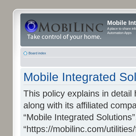
Mobile In
A place to share in
Automation Apps
Board index
Mobile Integrated Sol
This policy explains in detai
along with its affiliated compa
“Mobile Integrated Solutions”
“https://mobilinc.com/utiliti