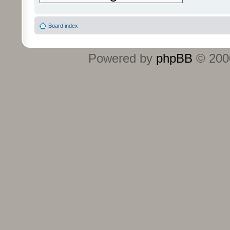
Board index
Powered by
phpBB
© 2000