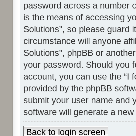
password across a number of
is the means of accessing yo
Solutions”, so please guard i
circumstance will anyone affi
Solutions”, phpBB or another 
your password. Should you f
account, you can use the “I 
provided by the phpBB softwa
submit your user name and y
software will generate a new
Back to login screen