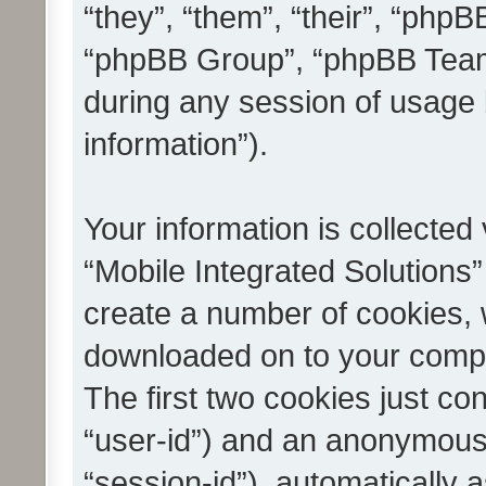
“they”, “them”, “their”, “ph
“phpBB Group”, “phpBB Teams
during any session of usage 
information”).
Your information is collected
“Mobile Integrated Solutions”
create a number of cookies, w
downloaded on to your compu
The first two cookies just con
“user-id”) and an anonymous s
“session-id”), automatically