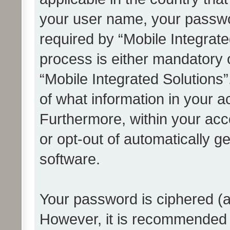
your user name, your passwo
required by “Mobile Integrate
process is either mandatory or
“Mobile Integrated Solutions”
of what information in your a
Furthermore, within your acco
or opt-out of automatically 
software.
Your password is ciphered (a
However, it is recommended 