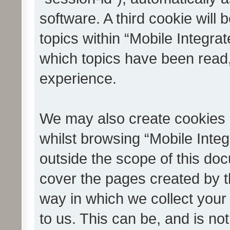
software. A third cookie wil
topics within “Mobile Integra
which topics have been read
experience.
We may also create cookies 
whilst browsing “Mobile Integ
outside the scope of this do
cover the pages created by 
way in which we collect your
to us. This can be, and is not