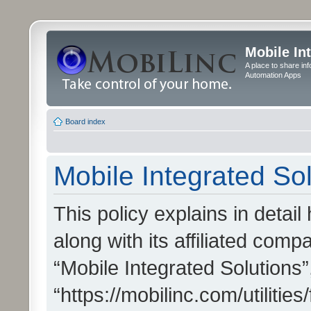
Mobile In
A place to share in
Automation Apps
Board index
Mobile Integrated Sol
This policy explains in detai
along with its affiliated compa
“Mobile Integrated Solutions”
“https://mobilinc.com/utiliti