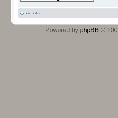
Board index
Powered by
phpBB
© 2000