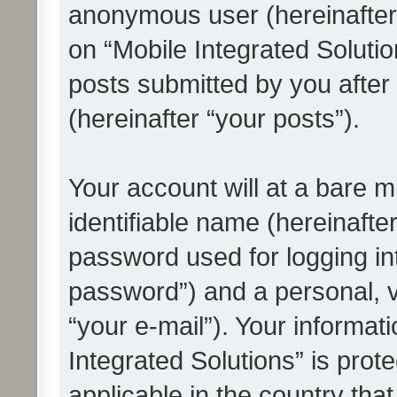
anonymous user (hereinafter
on “Mobile Integrated Solutio
posts submitted by you after 
(hereinafter “your posts”).
Your account will at a bare 
identifiable name (hereinafte
password used for logging in
password”) and a personal, v
“your e-mail”). Your informat
Integrated Solutions” is prot
applicable in the country tha