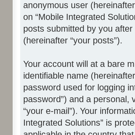
anonymous user (hereinafter
on “Mobile Integrated Solutio
posts submitted by you after 
(hereinafter “your posts”).
Your account will at a bare 
identifiable name (hereinafte
password used for logging in
password”) and a personal, v
“your e-mail”). Your informat
Integrated Solutions” is prot
applicable in the country tha