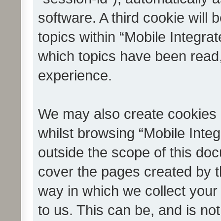
software. A third cookie wil
topics within “Mobile Integra
which topics have been read
experience.
We may also create cookies 
whilst browsing “Mobile Integ
outside the scope of this do
cover the pages created by 
way in which we collect your
to us. This can be, and is not