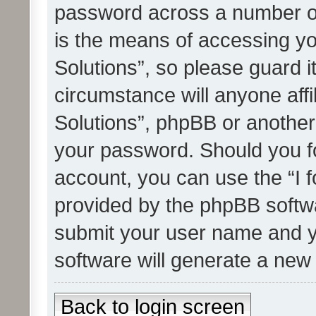
password across a number of
is the means of accessing yo
Solutions”, so please guard i
circumstance will anyone affi
Solutions”, phpBB or another 
your password. Should you f
account, you can use the “I 
provided by the phpBB softwa
submit your user name and y
software will generate a new
Back to login screen