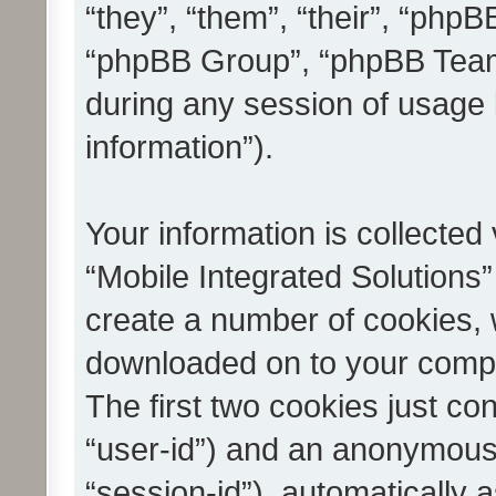
“they”, “them”, “their”, “ph
“phpBB Group”, “phpBB Teams
during any session of usage 
information”).
Your information is collected
“Mobile Integrated Solutions”
create a number of cookies, w
downloaded on to your compu
The first two cookies just con
“user-id”) and an anonymous s
“session-id”), automatically