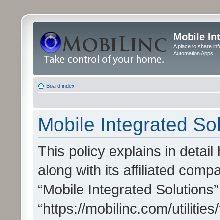
Mobile In
A place to share in
Automation Apps
Board index
Mobile Integrated Sol
This policy explains in detai
along with its affiliated compa
“Mobile Integrated Solutions”
“https://mobilinc.com/utiliti