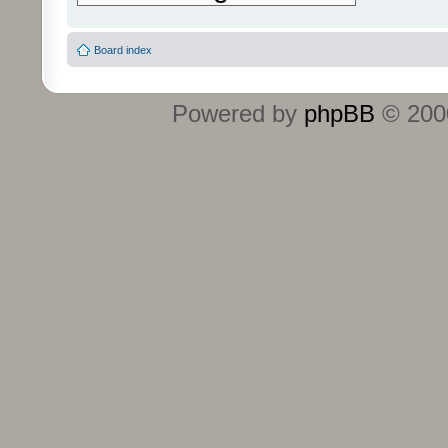
Board index
Powered by
phpBB
© 2000