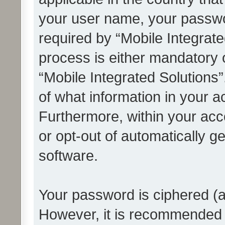
your user name, your passwo
required by “Mobile Integrate
process is either mandatory or
“Mobile Integrated Solutions”
of what information in your a
Furthermore, within your acco
or opt-out of automatically 
software.
Your password is ciphered (a
However, it is recommended 