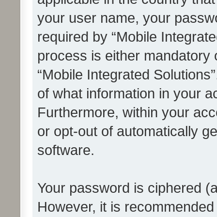
your user name, your passwo
required by “Mobile Integrate
process is either mandatory or
“Mobile Integrated Solutions”
of what information in your a
Furthermore, within your acco
or opt-out of automatically 
software.
Your password is ciphered (a
However, it is recommended 