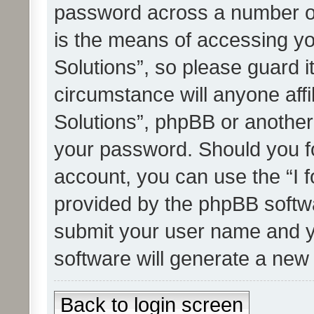
password across a number of
is the means of accessing yo
Solutions”, so please guard i
circumstance will anyone affi
Solutions”, phpBB or another 
your password. Should you f
account, you can use the “I 
provided by the phpBB softwa
submit your user name and y
software will generate a new
Back to login screen