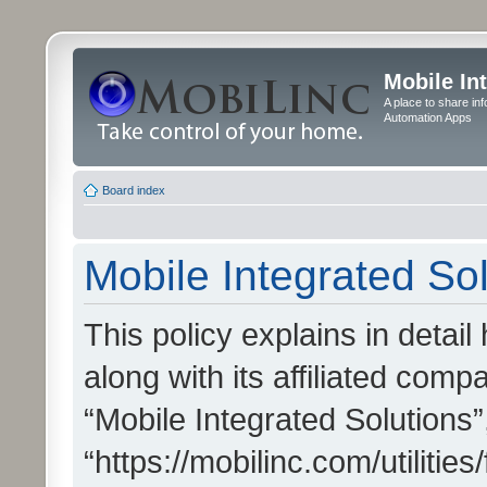
Mobile In
A place to share in
Automation Apps
Board index
Mobile Integrated Sol
This policy explains in detai
along with its affiliated compa
“Mobile Integrated Solutions”
“https://mobilinc.com/utiliti