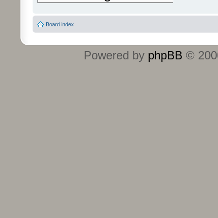
Board index
Powered by
phpBB
© 2000