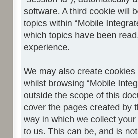
software. A third cookie wil
topics within “Mobile Integra
which topics have been read
experience.
We may also create cookies 
whilst browsing “Mobile Integ
outside the scope of this do
cover the pages created by 
way in which we collect your
to us. This can be, and is not