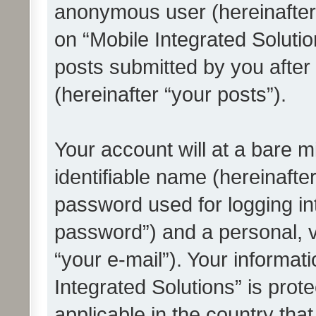
anonymous user (hereinafter
on “Mobile Integrated Solutio
posts submitted by you after 
(hereinafter “your posts”).
Your account will at a bare 
identifiable name (hereinafte
password used for logging in
password”) and a personal, v
“your e-mail”). Your informat
Integrated Solutions” is prot
applicable in the country tha