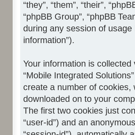
“they”, “them”, “their”, “ph
“phpBB Group”, “phpBB Teams
during any session of usage 
information”).
Your information is collected
“Mobile Integrated Solutions”
create a number of cookies, w
downloaded on to your compu
The first two cookies just con
“user-id”) and an anonymous s
“session-id”), automatically