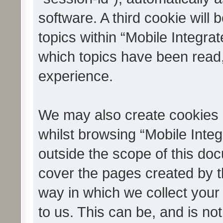
software. A third cookie wil
topics within “Mobile Integra
which topics have been read
experience.
We may also create cookies 
whilst browsing “Mobile Integ
outside the scope of this do
cover the pages created by 
way in which we collect your
to us. This can be, and is not