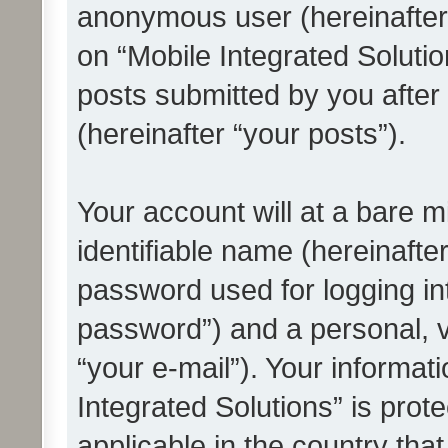
anonymous user (hereinafter
on “Mobile Integrated Solutio
posts submitted by you after 
(hereinafter “your posts”).
Your account will at a bare 
identifiable name (hereinafte
password used for logging in
password”) and a personal, v
“your e-mail”). Your informat
Integrated Solutions” is prot
applicable in the country tha