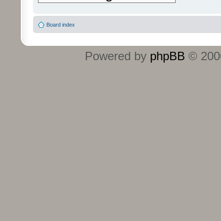
Board index
Powered by
phpBB
© 2000