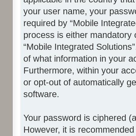
your user name, your passwo
required by “Mobile Integrate
process is either mandatory or
“Mobile Integrated Solutions”
of what information in your a
Furthermore, within your acco
or opt-out of automatically 
software.
Your password is ciphered (a
However, it is recommended 