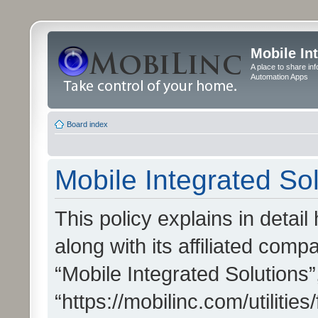
Mobile In
A place to share in
Automation Apps
Board index
Mobile Integrated Sol
This policy explains in detai
along with its affiliated compa
“Mobile Integrated Solutions”
“https://mobilinc.com/utiliti