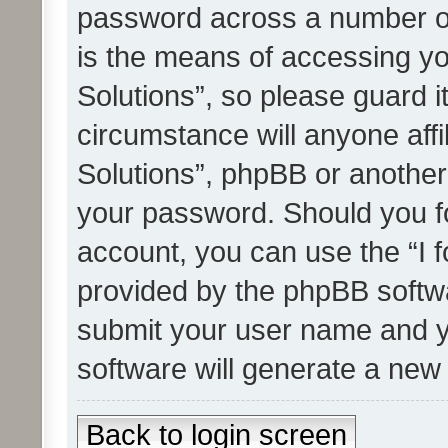
password across a number of
is the means of accessing yo
Solutions”, so please guard i
circumstance will anyone affi
Solutions”, phpBB or another 
your password. Should you f
account, you can use the “I 
provided by the phpBB softwa
submit your user name and y
software will generate a new
Back to login screen