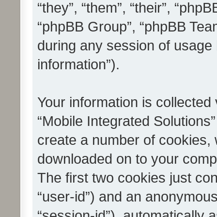
“they”, “them”, “their”, “ph
“phpBB Group”, “phpBB Teams
during any session of usage 
information”).
Your information is collected
“Mobile Integrated Solutions”
create a number of cookies, w
downloaded on to your compu
The first two cookies just con
“user-id”) and an anonymous s
“session-id”), automatically