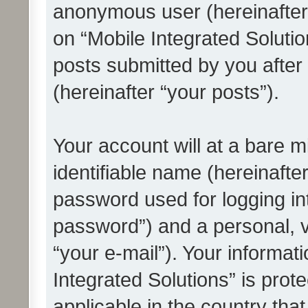
anonymous user (hereinafter
on “Mobile Integrated Solutio
posts submitted by you after 
(hereinafter “your posts”).
Your account will at a bare 
identifiable name (hereinafte
password used for logging in
password”) and a personal, v
“your e-mail”). Your informat
Integrated Solutions” is prot
applicable in the country tha