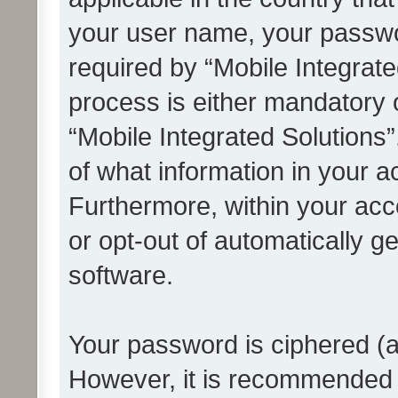
your user name, your passwo
required by “Mobile Integrate
process is either mandatory or
“Mobile Integrated Solutions”
of what information in your a
Furthermore, within your acco
or opt-out of automatically 
software.
Your password is ciphered (a
However, it is recommended 