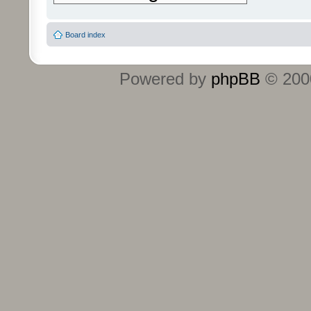
Board index
Powered by
phpBB
© 2000