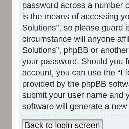
password across a number of
is the means of accessing yo
Solutions”, so please guard i
circumstance will anyone affi
Solutions”, phpBB or another 
your password. Should you f
account, you can use the “I 
provided by the phpBB softwa
submit your user name and y
software will generate a new
Back to login screen