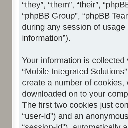
“they”, “them”, “their”, “ph
“phpBB Group”, “phpBB Teams
during any session of usage 
information”).
Your information is collected
“Mobile Integrated Solutions”
create a number of cookies, w
downloaded on to your compu
The first two cookies just con
“user-id”) and an anonymous s
“session-id”), automatically