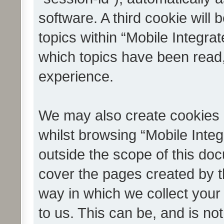
software. A third cookie wil
topics within “Mobile Integra
which topics have been read
experience.
We may also create cookies 
whilst browsing “Mobile Integ
outside the scope of this do
cover the pages created by 
way in which we collect your
to us. This can be, and is not