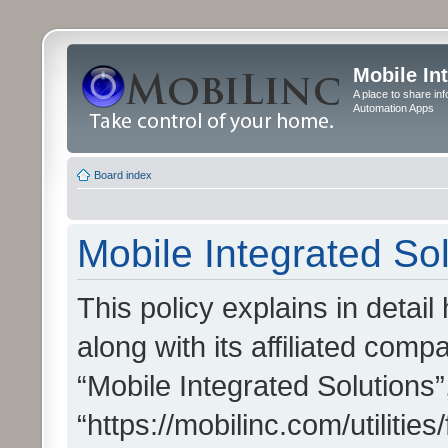
Mobile In
A place to share in
Automation Apps
Board index
Mobile Integrated Sol
This policy explains in detai
along with its affiliated compa
“Mobile Integrated Solutions”
“https://mobilinc.com/utiliti