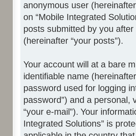
anonymous user (hereinafter
on “Mobile Integrated Solutio
posts submitted by you after 
(hereinafter “your posts”).
Your account will at a bare 
identifiable name (hereinafte
password used for logging in
password”) and a personal, v
“your e-mail”). Your informat
Integrated Solutions” is prot
applicable in the country tha