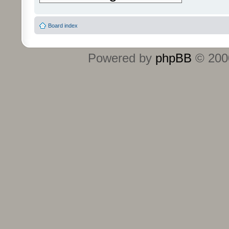
Board index
Powered by
phpBB
© 2000