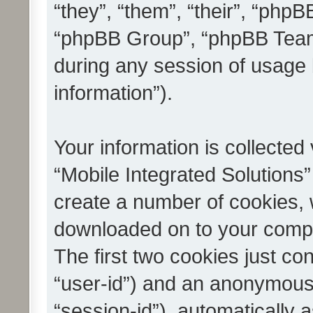
“they”, “them”, “their”, “ph
“phpBB Group”, “phpBB Teams
during any session of usage 
information”).
Your information is collected
“Mobile Integrated Solutions”
create a number of cookies, w
downloaded on to your compu
The first two cookies just con
“user-id”) and an anonymous s
“session-id”), automatically