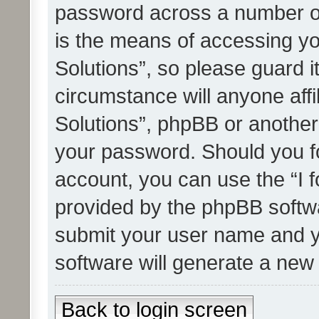
password across a number of
is the means of accessing yo
Solutions”, so please guard i
circumstance will anyone affi
Solutions”, phpBB or another 
your password. Should you f
account, you can use the “I 
provided by the phpBB softwa
submit your user name and y
software will generate a new
Back to login screen