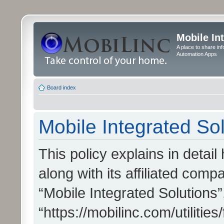
Mobile In
A place to share in
Automation Apps
Board index
Mobile Integrated Sol
This policy explains in detai
along with its affiliated compa
“Mobile Integrated Solutions”
“https://mobilinc.com/utiliti