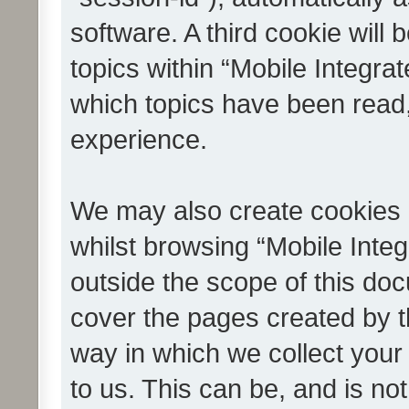
software. A third cookie wil
topics within “Mobile Integra
which topics have been read
experience.
We may also create cookies 
whilst browsing “Mobile Integ
outside the scope of this do
cover the pages created by 
way in which we collect your
to us. This can be, and is not