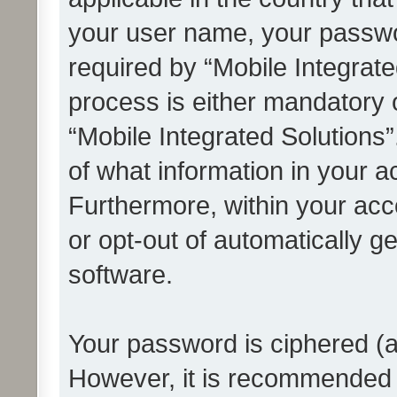
your user name, your passwo
required by “Mobile Integrate
process is either mandatory or
“Mobile Integrated Solutions”
of what information in your a
Furthermore, within your acco
or opt-out of automatically 
software.
Your password is ciphered (a
However, it is recommended 