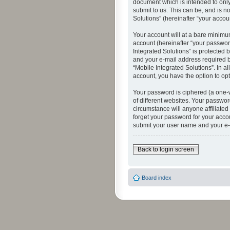
document which is intended to only
submit to us. This can be, and is n
Solutions” (hereinafter “your accoun
Your account will at a bare minimu
account (hereinafter “your password
Integrated Solutions” is protected 
and your e-mail address required by
“Mobile Integrated Solutions”. In a
account, you have the option to opt
Your password is ciphered (a one-
of different websites. Your passwor
circumstance will anyone affiliated
forget your password for your acco
submit your user name and your e-
Back to login screen
Board index