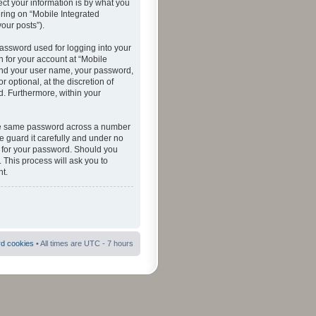
ct your information is by what you
ering on “Mobile Integrated
your posts”).
password used for logging into your
n for your account at “Mobile
eyond your user name, your password,
 optional, at the discretion of
ed. Furthermore, within your
 the same password across a number
e guard it carefully and under no
ou for your password. Should you
 This process will ask you to
t.
rd cookies
• All times are UTC - 7 hours