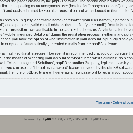
 cover the pages created by the phpBB software. The second way in which we colle
ot limited to: posting as an anonymous user (hereinafter “anonymous posts”), regist
t”) and posts submitted by you after registration and whilst logged in (hereinafter “
m contain a uniquely identifiable name (hereinafter “your user name”), a personal 
”) and a personal, valid e-mail address (hereinafter “your e-mail”). Your informatio
by data-protection laws applicable in the country that hosts us. Any information b
 “Mobile Integrated Solutions” during the registration process is either mandatory or
ll cases, you have the option of what information in your account is publicly display
-in or opt-out of automatically generated e-mails from the phpBB software.
way hash) so that it is secure. However, it is recommended that you do not reuse
d is the means of accessing your account at “Mobile Integrated Solutions”, so pleas
 with “Mobile Integrated Solutions”, phpBB or another 3rd party, legitimately ask y
unt, you can use the “I forgot my password” feature provided by the phpBB software.
mail, then the phpBB software will generate a new password to reclaim your accoun
The team
•
Delete all boa
Powered by
phpBB
© 2000, 2002, 2005, 2007 phpBB Group