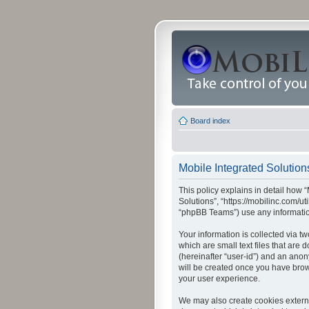
Board index
Mobile Integrated Solutions
This policy explains in detail how “
Solutions”, “https://mobilinc.com/u
“phpBB Teams”) use any information
Your information is collected via t
which are small text files that are
(hereinafter “user-id”) and an anon
will be created once you have brow
your user experience.
We may also create cookies externa