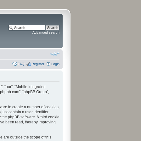
Advanced search
FAQ
Register
Login
”, “our”, “Mobile Integrated
www.phpbb.com”, “phpBB Group”,
tware to create a number of cookies,
just contain a user identifier
y the phpBB software. A third cookie
have been read, thereby improving
 are outside the scope of this