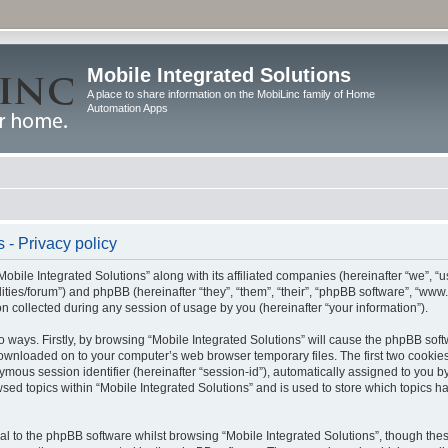
Mobile Integrated Solutions
A place to share information on the MobiLinc family of Home
Automation Apps
 - Privacy policy
Mobile Integrated Solutions” along with its affiliated companies (hereinafter “we”, “us
tilities/forum”) and phpBB (hereinafter “they”, “them”, “their”, “phpBB software”, “
 collected during any session of usage by you (hereinafter “your information”).
wo ways. Firstly, by browsing “Mobile Integrated Solutions” will cause the phpBB sof
 downloaded on to your computer’s web browser temporary files. The first two cookies 
ymous session identifier (hereinafter “session-id”), automatically assigned to you b
sed topics within “Mobile Integrated Solutions” and is used to store which topics 
l to the phpBB software whilst browsing “Mobile Integrated Solutions”, though these