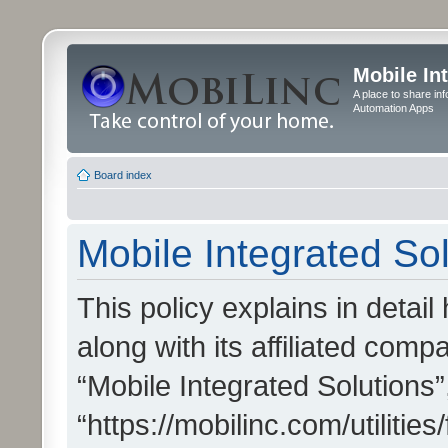
Mobile In
A place to share in
Automation Apps
Board index
Mobile Integrated Sol
This policy explains in detai
along with its affiliated compa
“Mobile Integrated Solutions”
“https://mobilinc.com/utiliti