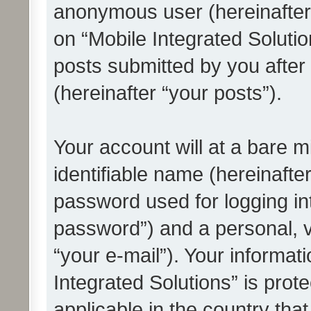
anonymous user (hereinafter
on “Mobile Integrated Solutio
posts submitted by you after 
(hereinafter “your posts”).
Your account will at a bare 
identifiable name (hereinafte
password used for logging in
password”) and a personal, v
“your e-mail”). Your informat
Integrated Solutions” is prot
applicable in the country tha