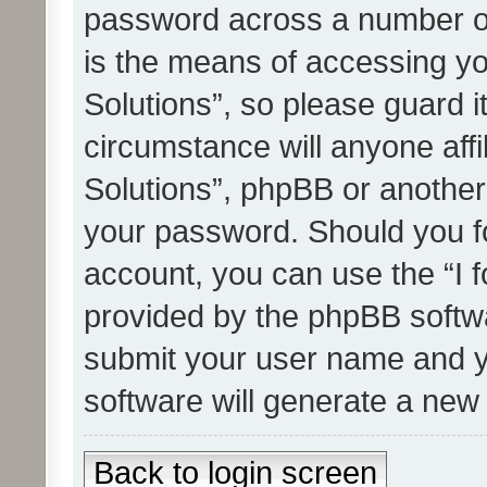
password across a number of
is the means of accessing yo
Solutions”, so please guard i
circumstance will anyone affi
Solutions”, phpBB or another 
your password. Should you f
account, you can use the “I 
provided by the phpBB softwa
submit your user name and y
software will generate a new
Back to login screen