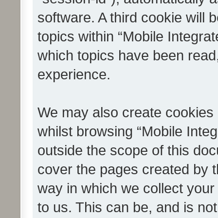
software. A third cookie wil
topics within “Mobile Integra
which topics have been read
experience.
We may also create cookies 
whilst browsing “Mobile Integ
outside the scope of this do
cover the pages created by 
way in which we collect your
to us. This can be, and is not