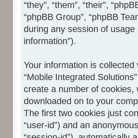
“they”, “them”, “their”, “ph
“phpBB Group”, “phpBB Teams
during any session of usage 
information”).
Your information is collected
“Mobile Integrated Solutions”
create a number of cookies, w
downloaded on to your compu
The first two cookies just con
“user-id”) and an anonymous s
“session-id”), automatically