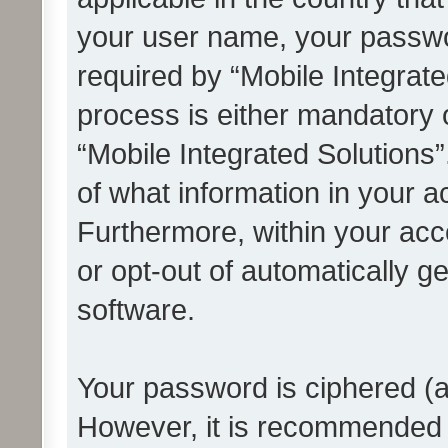
your user name, your passwo
required by “Mobile Integrate
process is either mandatory or
“Mobile Integrated Solutions”
of what information in your a
Furthermore, within your acco
or opt-out of automatically 
software.
Your password is ciphered (a
However, it is recommended 