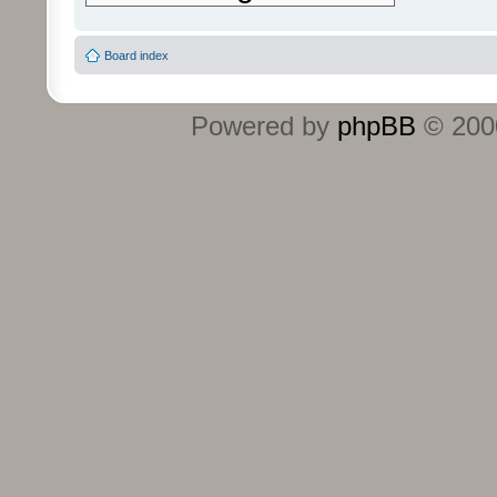
Board index
Powered by
phpBB
© 2000