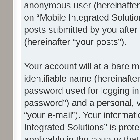
anonymous user (hereinafter
on “Mobile Integrated Solutio
posts submitted by you after 
(hereinafter “your posts”).
Your account will at a bare 
identifiable name (hereinafte
password used for logging in
password”) and a personal, v
“your e-mail”). Your informat
Integrated Solutions” is prot
applicable in the country tha