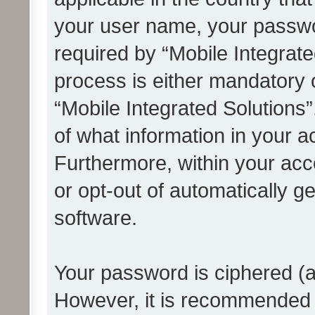
your user name, your passwo
required by “Mobile Integrate
process is either mandatory or
“Mobile Integrated Solutions”
of what information in your a
Furthermore, within your acco
or opt-out of automatically 
software.
Your password is ciphered (a
However, it is recommended 