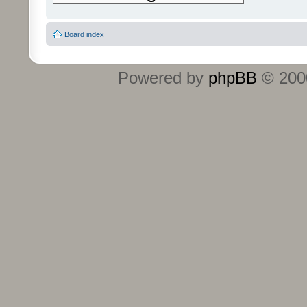
Board index
Powered by
phpBB
© 2000