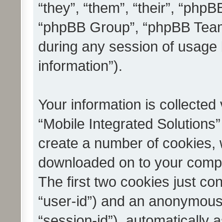
“they”, “them”, “their”, “ph
“phpBB Group”, “phpBB Teams
during any session of usage 
information”).
Your information is collected
“Mobile Integrated Solutions”
create a number of cookies, w
downloaded on to your compu
The first two cookies just con
“user-id”) and an anonymous s
“session-id”), automatically