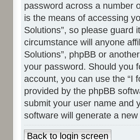
password across a number of
is the means of accessing yo
Solutions”, so please guard i
circumstance will anyone affi
Solutions”, phpBB or another 
your password. Should you f
account, you can use the “I 
provided by the phpBB softwa
submit your user name and y
software will generate a new
Back to login screen