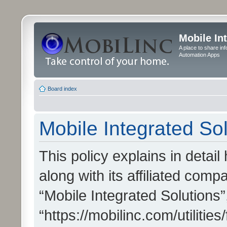
Mobile In
A place to share in
Automation Apps
Board index
Mobile Integrated Sol
This policy explains in detai
along with its affiliated compa
“Mobile Integrated Solutions”
“https://mobilinc.com/utiliti