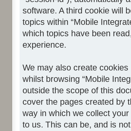
software. A third cookie wil
topics within “Mobile Integra
which topics have been read
experience.
We may also create cookies 
whilst browsing “Mobile Integ
outside the scope of this do
cover the pages created by 
way in which we collect your
to us. This can be, and is not