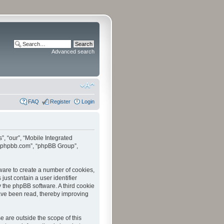
Advanced search
FAQ
Register
Login
”, “our”, “Mobile Integrated
www.phpbb.com”, “phpBB Group”,
tware to create a number of cookies,
just contain a user identifier
y the phpBB software. A third cookie
have been read, thereby improving
 are outside the scope of this