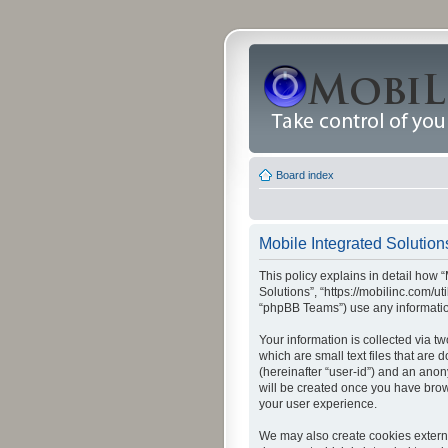
Board index
Mobile Integrated Solutions
This policy explains in detail how “
Solutions”, “https://mobilinc.com/u
“phpBB Teams”) use any information
Your information is collected via t
which are small text files that are
(hereinafter “user-id”) and an anon
will be created once you have brow
your user experience.
We may also create cookies externa