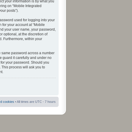
ct your information is by what you
ering on “Mobile Integrated
your posts”).
password used for logging into your
n for your account at “Mobile
eyond your user name, your password,
 optional, at the discretion of
ed. Furthermore, within your
 the same password across a number
e guard it carefully and under no
ou for your password. Should you
 This process will ask you to
t.
rd cookies
• All times are UTC - 7 hours