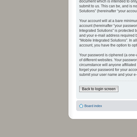
document which is intended to only
submit to us. This can be, and is n
Solutions” (hereinafter “your accoun
Your account will at a bare minimu
account (hereinafter “your password
Integrated Solutions” is protected 
and your e-mail address required by
“Mobile Integrated Solutions”. In a
account, you have the option to opt
Your password is ciphered (a one-
of different websites. Your passwor
circumstance will anyone affiliated
forget your password for your acco
submit your user name and your e-
Back to login screen
Board index