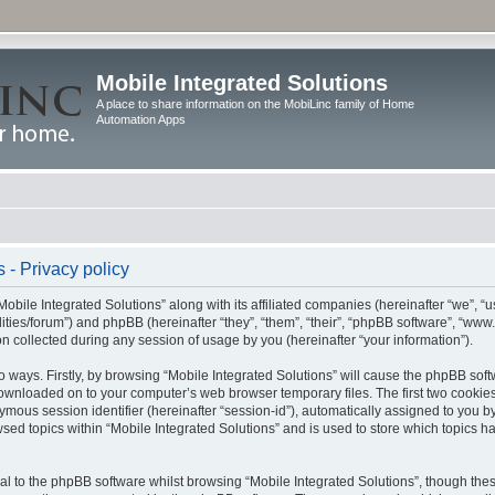
Mobile Integrated Solutions
A place to share information on the MobiLinc family of Home
Automation Apps
 - Privacy policy
Mobile Integrated Solutions” along with its affiliated companies (hereinafter “we”, “us
tilities/forum”) and phpBB (hereinafter “they”, “them”, “their”, “phpBB software”, “
 collected during any session of usage by you (hereinafter “your information”).
wo ways. Firstly, by browsing “Mobile Integrated Solutions” will cause the phpBB sof
 downloaded on to your computer’s web browser temporary files. The first two cookies 
ymous session identifier (hereinafter “session-id”), automatically assigned to you b
sed topics within “Mobile Integrated Solutions” and is used to store which topics 
l to the phpBB software whilst browsing “Mobile Integrated Solutions”, though these