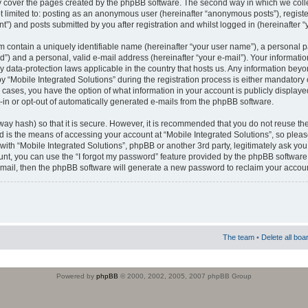
 cover the pages created by the phpBB software. The second way in which we colle
ot limited to: posting as an anonymous user (hereinafter “anonymous posts”), regist
t”) and posts submitted by you after registration and whilst logged in (hereinafter “
m contain a uniquely identifiable name (hereinafter “your user name”), a personal 
”) and a personal, valid e-mail address (hereinafter “your e-mail”). Your informatio
by data-protection laws applicable in the country that hosts us. Any information b
 “Mobile Integrated Solutions” during the registration process is either mandatory or
ll cases, you have the option of what information in your account is publicly display
-in or opt-out of automatically generated e-mails from the phpBB software.
way hash) so that it is secure. However, it is recommended that you do not reuse
d is the means of accessing your account at “Mobile Integrated Solutions”, so pleas
 with “Mobile Integrated Solutions”, phpBB or another 3rd party, legitimately ask y
unt, you can use the “I forgot my password” feature provided by the phpBB software.
mail, then the phpBB software will generate a new password to reclaim your accoun
The team
•
Delete all boa
Powered by
phpBB
© 2000, 2002, 2005, 2007 phpBB Group