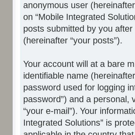
anonymous user (hereinafter
on “Mobile Integrated Solutio
posts submitted by you after 
(hereinafter “your posts”).
Your account will at a bare 
identifiable name (hereinafte
password used for logging in
password”) and a personal, v
“your e-mail”). Your informat
Integrated Solutions” is prot
applicable in the country tha