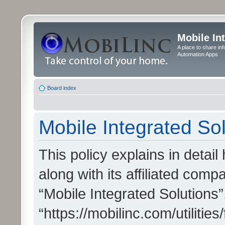
Mobile In
A place to share in
Automation Apps
Board index
Mobile Integrated Sol
This policy explains in detai
along with its affiliated compa
“Mobile Integrated Solutions”
“https://mobilinc.com/utiliti