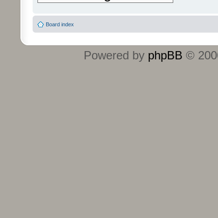
Board index
Powered by
phpBB
© 2000