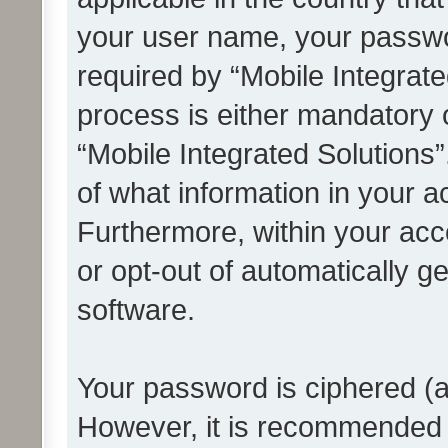
your user name, your passwo
required by “Mobile Integrate
process is either mandatory or
“Mobile Integrated Solutions”
of what information in your a
Furthermore, within your acco
or opt-out of automatically 
software.
Your password is ciphered (a
However, it is recommended 