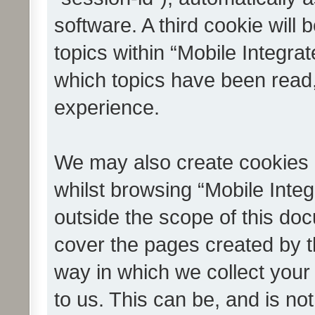
software. A third cookie wil
topics within “Mobile Integra
which topics have been read
experience.
We may also create cookies 
whilst browsing “Mobile Integ
outside the scope of this do
cover the pages created by 
way in which we collect your
to us. This can be, and is not