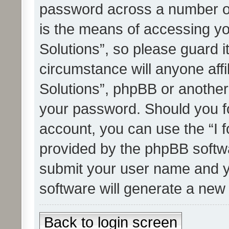
password across a number of
is the means of accessing yo
Solutions”, so please guard i
circumstance will anyone affi
Solutions”, phpBB or another 
your password. Should you f
account, you can use the “I 
provided by the phpBB softwa
submit your user name and y
software will generate a new
Back to login screen