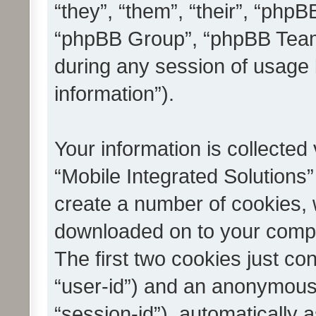
“they”, “them”, “their”, “ph
“phpBB Group”, “phpBB Teams
during any session of usage 
information”).
Your information is collected
“Mobile Integrated Solutions”
create a number of cookies, w
downloaded on to your compu
The first two cookies just con
“user-id”) and an anonymous s
“session-id”), automatically