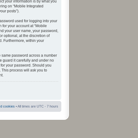
ct your information is by what you
ering on “Mobile Integrated
your posts”).
password used for logging into your
n for your account at “Mobile
eyond your user name, your password,
 optional, at the discretion of
ed. Furthermore, within your
 the same password across a number
e guard it carefully and under no
ou for your password. Should you
 This process will ask you to
t.
rd cookies
• All times are UTC - 7 hours