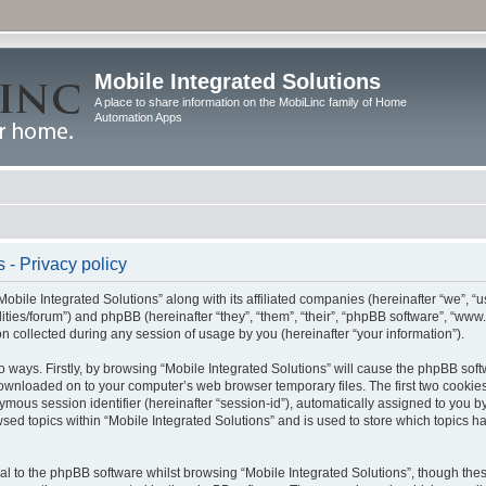
Mobile Integrated Solutions
A place to share information on the MobiLinc family of Home
Automation Apps
 - Privacy policy
Mobile Integrated Solutions” along with its affiliated companies (hereinafter “we”, “us
tilities/forum”) and phpBB (hereinafter “they”, “them”, “their”, “phpBB software”, “
 collected during any session of usage by you (hereinafter “your information”).
wo ways. Firstly, by browsing “Mobile Integrated Solutions” will cause the phpBB sof
 downloaded on to your computer’s web browser temporary files. The first two cookies 
ymous session identifier (hereinafter “session-id”), automatically assigned to you b
sed topics within “Mobile Integrated Solutions” and is used to store which topics 
l to the phpBB software whilst browsing “Mobile Integrated Solutions”, though these