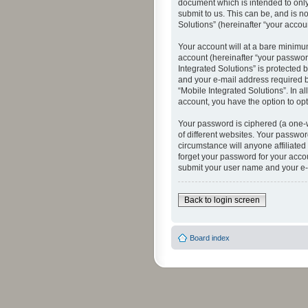
document which is intended to only
submit to us. This can be, and is n
Solutions” (hereinafter “your accoun
Your account will at a bare minimu
account (hereinafter “your password
Integrated Solutions” is protected 
and your e-mail address required by
“Mobile Integrated Solutions”. In a
account, you have the option to opt
Your password is ciphered (a one-
of different websites. Your passwor
circumstance will anyone affiliated
forget your password for your acco
submit your user name and your e-
Back to login screen
Board index