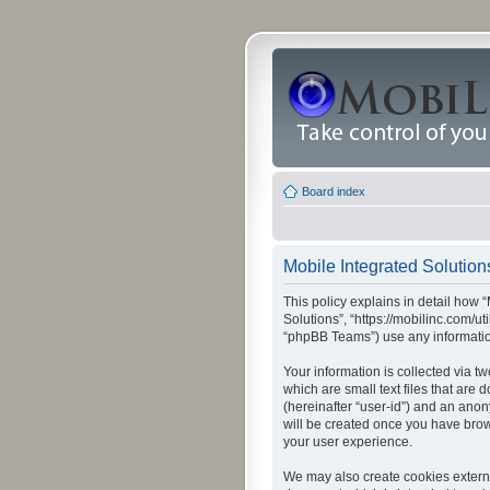
Board index
Mobile Integrated Solutions
This policy explains in detail how “
Solutions”, “https://mobilinc.com/u
“phpBB Teams”) use any information
Your information is collected via t
which are small text files that are
(hereinafter “user-id”) and an anon
will be created once you have brow
your user experience.
We may also create cookies externa