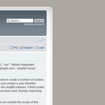
Advanced search
FAQ
Register
Login
”, “our”, “Mobile Integrated
www.phpbb.com”, “phpBB Group”,
tware to create a number of cookies,
just contain a user identifier
y the phpBB software. A third cookie
have been read, thereby improving
 are outside the scope of this