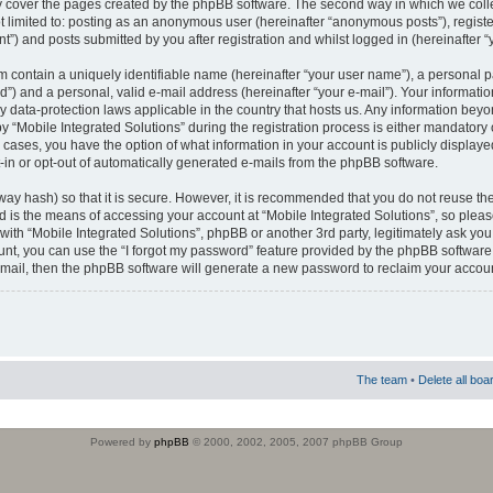
 cover the pages created by the phpBB software. The second way in which we colle
ot limited to: posting as an anonymous user (hereinafter “anonymous posts”), regist
t”) and posts submitted by you after registration and whilst logged in (hereinafter “
m contain a uniquely identifiable name (hereinafter “your user name”), a personal 
”) and a personal, valid e-mail address (hereinafter “your e-mail”). Your informatio
by data-protection laws applicable in the country that hosts us. Any information b
 “Mobile Integrated Solutions” during the registration process is either mandatory or
ll cases, you have the option of what information in your account is publicly display
-in or opt-out of automatically generated e-mails from the phpBB software.
way hash) so that it is secure. However, it is recommended that you do not reuse
d is the means of accessing your account at “Mobile Integrated Solutions”, so pleas
 with “Mobile Integrated Solutions”, phpBB or another 3rd party, legitimately ask y
unt, you can use the “I forgot my password” feature provided by the phpBB software.
mail, then the phpBB software will generate a new password to reclaim your accoun
The team
•
Delete all boa
Powered by
phpBB
© 2000, 2002, 2005, 2007 phpBB Group