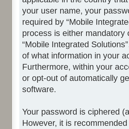
your user name, your passwo
required by “Mobile Integrate
process is either mandatory or
“Mobile Integrated Solutions”
of what information in your a
Furthermore, within your acco
or opt-out of automatically 
software.
Your password is ciphered (a
However, it is recommended 