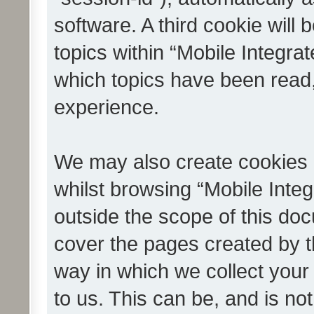
software. A third cookie wil
topics within “Mobile Integra
which topics have been read
experience.
We may also create cookies 
whilst browsing “Mobile Integ
outside the scope of this do
cover the pages created by 
way in which we collect your
to us. This can be, and is not