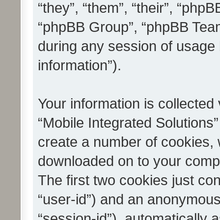
“they”, “them”, “their”, “ph
“phpBB Group”, “phpBB Teams
during any session of usage 
information”).
Your information is collected
“Mobile Integrated Solutions”
create a number of cookies, w
downloaded on to your compu
The first two cookies just con
“user-id”) and an anonymous s
“session-id”), automatically