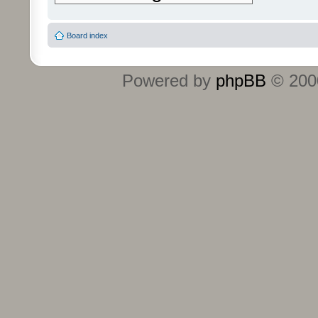
Board index
Powered by
phpBB
© 2000