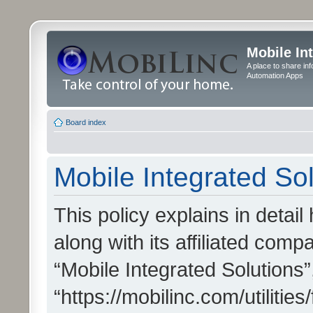
Mobile In
A place to share in
Automation Apps
Board index
Mobile Integrated Sol
This policy explains in detai
along with its affiliated compa
“Mobile Integrated Solutions”
“https://mobilinc.com/utiliti