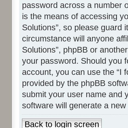
password across a number of
is the means of accessing yo
Solutions”, so please guard i
circumstance will anyone affi
Solutions”, phpBB or another 
your password. Should you f
account, you can use the “I 
provided by the phpBB softwa
submit your user name and y
software will generate a new
Back to login screen