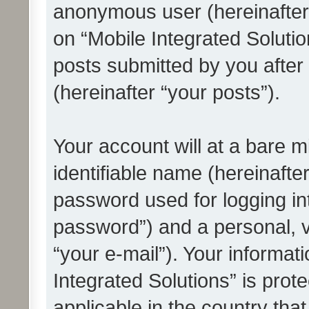
anonymous user (hereinafter
on “Mobile Integrated Solutio
posts submitted by you after 
(hereinafter “your posts”).
Your account will at a bare 
identifiable name (hereinafte
password used for logging in
password”) and a personal, v
“your e-mail”). Your informat
Integrated Solutions” is prot
applicable in the country tha