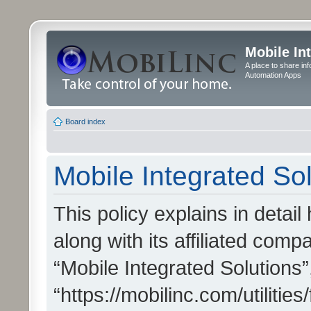
Mobile In
A place to share in
Automation Apps
Board index
Mobile Integrated Sol
This policy explains in detai
along with its affiliated compa
“Mobile Integrated Solutions”
“https://mobilinc.com/utiliti