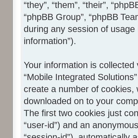
“they”, “them”, “their”, “ph
“phpBB Group”, “phpBB Teams
during any session of usage 
information”).
Your information is collected
“Mobile Integrated Solutions”
create a number of cookies, w
downloaded on to your compu
The first two cookies just con
“user-id”) and an anonymous s
“session-id”), automatically