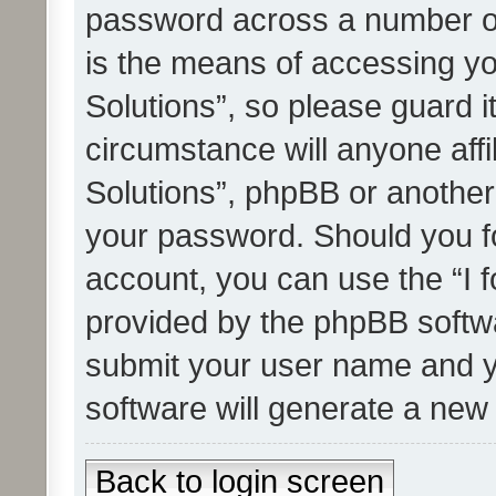
password across a number of
is the means of accessing yo
Solutions”, so please guard i
circumstance will anyone affi
Solutions”, phpBB or another 
your password. Should you f
account, you can use the “I 
provided by the phpBB softwa
submit your user name and y
software will generate a new
Back to login screen