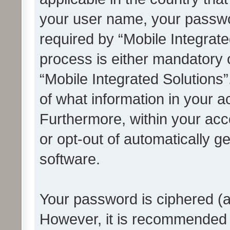
your user name, your passwo
required by “Mobile Integrate
process is either mandatory or
“Mobile Integrated Solutions”
of what information in your a
Furthermore, within your acco
or opt-out of automatically 
software.
Your password is ciphered (a
However, it is recommended 