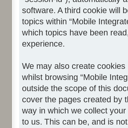
software. A third cookie wil
topics within “Mobile Integra
which topics have been read
experience.
We may also create cookies 
whilst browsing “Mobile Integ
outside the scope of this do
cover the pages created by 
way in which we collect your
to us. This can be, and is not