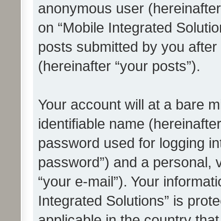
anonymous user (hereinafter
on “Mobile Integrated Solutio
posts submitted by you after 
(hereinafter “your posts”).
Your account will at a bare 
identifiable name (hereinafte
password used for logging in
password”) and a personal, v
“your e-mail”). Your informat
Integrated Solutions” is prot
applicable in the country tha