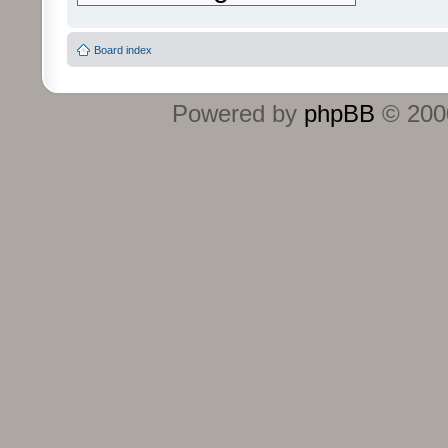
Board index
Powered by
phpBB
© 2000