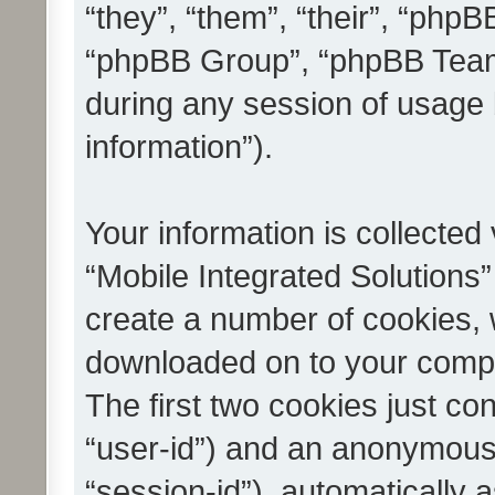
“they”, “them”, “their”, “ph
“phpBB Group”, “phpBB Teams
during any session of usage 
information”).
Your information is collected
“Mobile Integrated Solutions”
create a number of cookies, w
downloaded on to your compu
The first two cookies just con
“user-id”) and an anonymous s
“session-id”), automatically