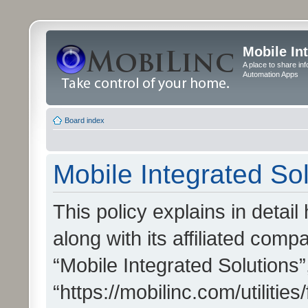
Mobile In
A place to share in
Automation Apps
Board index
Mobile Integrated Sol
This policy explains in detai
along with its affiliated compa
“Mobile Integrated Solutions”
“https://mobilinc.com/utiliti