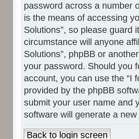
password across a number of
is the means of accessing yo
Solutions”, so please guard i
circumstance will anyone affi
Solutions”, phpBB or another 
your password. Should you f
account, you can use the “I 
provided by the phpBB softwa
submit your user name and y
software will generate a new
Back to login screen