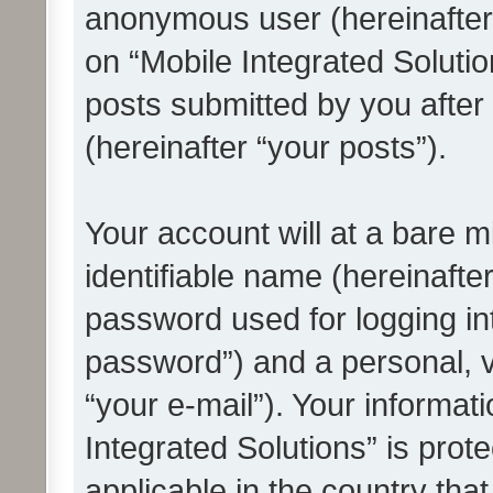
anonymous user (hereinafter
on “Mobile Integrated Solutio
posts submitted by you after 
(hereinafter “your posts”).
Your account will at a bare 
identifiable name (hereinafte
password used for logging in
password”) and a personal, v
“your e-mail”). Your informat
Integrated Solutions” is prot
applicable in the country tha