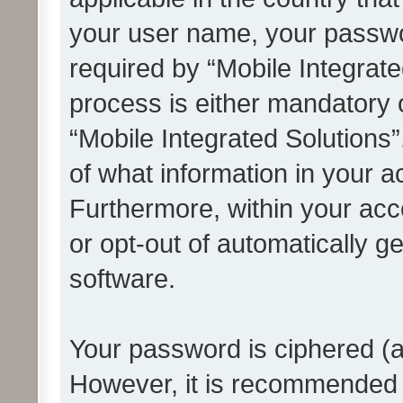
your user name, your passwo
required by “Mobile Integrate
process is either mandatory or
“Mobile Integrated Solutions”
of what information in your a
Furthermore, within your acco
or opt-out of automatically 
software.
Your password is ciphered (a
However, it is recommended 