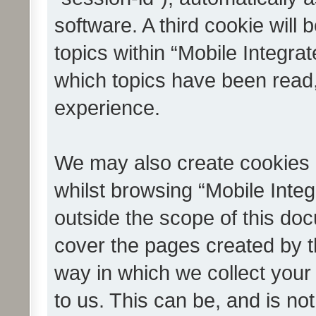
software. A third cookie wil
topics within “Mobile Integra
which topics have been read
experience.
We may also create cookies 
whilst browsing “Mobile Integ
outside the scope of this do
cover the pages created by 
way in which we collect your
to us. This can be, and is not