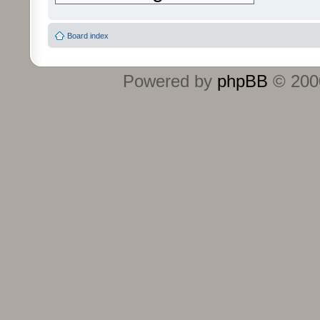
Board index
Powered by
phpBB
© 2000