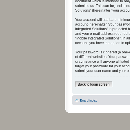
document which is intended to only
submit to us. This can be, and is n
Solutions” (hereinafter “your accoun
Your account will at a bare minimu
account (hereinafter “your password
Integrated Solutions” is protected 
and your e-mail address required by
“Mobile Integrated Solutions”. In a
account, you have the option to opt
Your password is ciphered (a one-
of different websites. Your passwor
circumstance will anyone affiliated
forget your password for your acco
submit your user name and your e-
Back to login screen
Board index