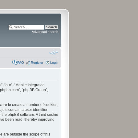
Advanced search
FAQ
Register
Login
”, “our”, “Mobile Integrated
www.phpbb.com”, “phpBB Group”,
tware to create a number of cookies,
just contain a user identifier
y the phpBB software. A third cookie
have been read, thereby improving
 are outside the scope of this