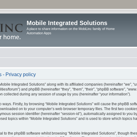
Mobile Integrated Solutions
A place to share information on the MobiLinc family of Home
Automation Apps
 - Privacy policy
Mobile Integrated Solutions” along with its affiliated companies (hereinafter “we”, “us
tilities/forum”) and phpBB (hereinafter “they”, “them”, “their”, “phpBB software”, “
 collected during any session of usage by you (hereinafter “your information”).
wo ways. Firstly, by browsing “Mobile Integrated Solutions” will cause the phpBB sof
 downloaded on to your computer’s web browser temporary files. The first two cookies 
ymous session identifier (hereinafter “session-id”), automatically assigned to you b
sed topics within “Mobile Integrated Solutions” and is used to store which topics 
l to the phpBB software whilst browsing “Mobile Integrated Solutions”, though these