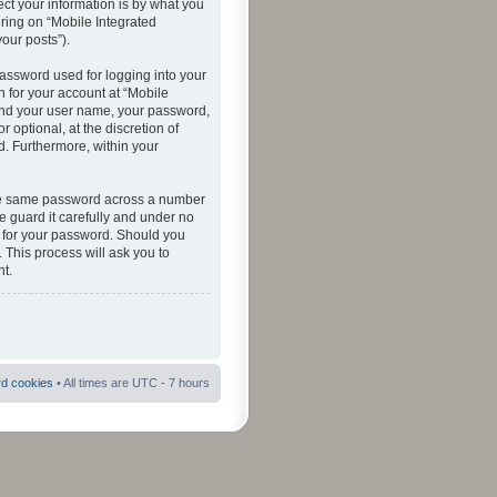
ct your information is by what you
ering on “Mobile Integrated
your posts”).
password used for logging into your
n for your account at “Mobile
eyond your user name, your password,
 optional, at the discretion of
ed. Furthermore, within your
 the same password across a number
e guard it carefully and under no
ou for your password. Should you
 This process will ask you to
t.
rd cookies
• All times are UTC - 7 hours