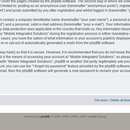
 cover the pages created by the phpBB software. The second way in which we colle
ot limited to: posting as an anonymous user (hereinafter “anonymous posts”), regist
t”) and posts submitted by you after registration and whilst logged in (hereinafter “
m contain a uniquely identifiable name (hereinafter “your user name”), a personal 
”) and a personal, valid e-mail address (hereinafter “your e-mail”). Your informatio
by data-protection laws applicable in the country that hosts us. Any information b
 “Mobile Integrated Solutions” during the registration process is either mandatory or
ll cases, you have the option of what information in your account is publicly display
-in or opt-out of automatically generated e-mails from the phpBB software.
way hash) so that it is secure. However, it is recommended that you do not reuse
d is the means of accessing your account at “Mobile Integrated Solutions”, so pleas
 with “Mobile Integrated Solutions”, phpBB or another 3rd party, legitimately ask y
unt, you can use the “I forgot my password” feature provided by the phpBB software.
mail, then the phpBB software will generate a new password to reclaim your accoun
The team
•
Delete all boa
Powered by
phpBB
© 2000, 2002, 2005, 2007 phpBB Group