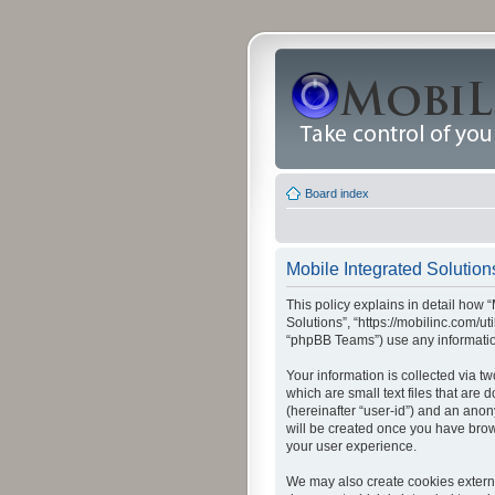
Board index
Mobile Integrated Solutions
This policy explains in detail how “
Solutions”, “https://mobilinc.com/u
“phpBB Teams”) use any information
Your information is collected via t
which are small text files that are
(hereinafter “user-id”) and an anon
will be created once you have brow
your user experience.
We may also create cookies externa