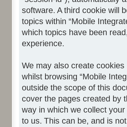
software. A third cookie wil
topics within “Mobile Integra
which topics have been read
experience.
We may also create cookies 
whilst browsing “Mobile Integ
outside the scope of this do
cover the pages created by 
way in which we collect your
to us. This can be, and is not