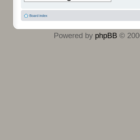
Board index
Powered by
phpBB
© 2000