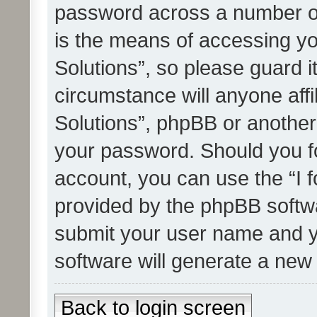
password across a number of
is the means of accessing yo
Solutions”, so please guard i
circumstance will anyone affi
Solutions”, phpBB or another 
your password. Should you f
account, you can use the “I 
provided by the phpBB softwa
submit your user name and y
software will generate a new
Back to login screen