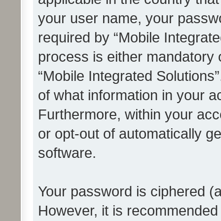
your user name, your passwo
required by “Mobile Integrate
process is either mandatory or
“Mobile Integrated Solutions”
of what information in your a
Furthermore, within your acco
or opt-out of automatically 
software.
Your password is ciphered (a
However, it is recommended 