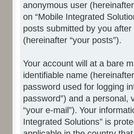
anonymous user (hereinafter
on “Mobile Integrated Solutio
posts submitted by you after 
(hereinafter “your posts”).
Your account will at a bare 
identifiable name (hereinafte
password used for logging in
password”) and a personal, v
“your e-mail”). Your informat
Integrated Solutions” is prot
applicable in the country tha