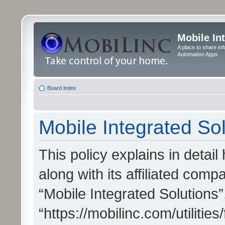
Mobile In
A place to share in
Automation Apps
Board index
Mobile Integrated Sol
This policy explains in detai
along with its affiliated compa
“Mobile Integrated Solutions”
“https://mobilinc.com/utiliti