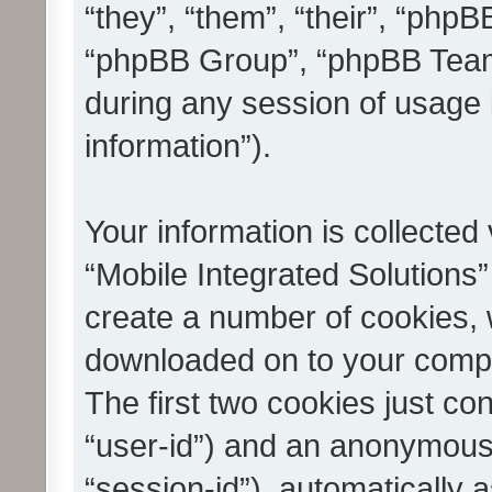
“they”, “them”, “their”, “ph
“phpBB Group”, “phpBB Teams
during any session of usage 
information”).
Your information is collected
“Mobile Integrated Solutions”
create a number of cookies, w
downloaded on to your compu
The first two cookies just con
“user-id”) and an anonymous s
“session-id”), automatically