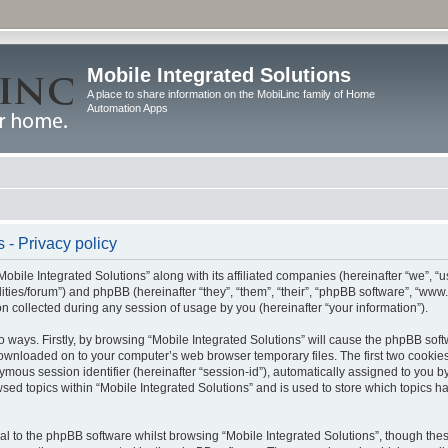
Mobile Integrated Solutions
A place to share information on the MobiLinc family of Home
Automation Apps
 - Privacy policy
Mobile Integrated Solutions” along with its affiliated companies (hereinafter “we”, “us
tilities/forum”) and phpBB (hereinafter “they”, “them”, “their”, “phpBB software”, “
 collected during any session of usage by you (hereinafter “your information”).
wo ways. Firstly, by browsing “Mobile Integrated Solutions” will cause the phpBB sof
 downloaded on to your computer’s web browser temporary files. The first two cookies 
ymous session identifier (hereinafter “session-id”), automatically assigned to you b
sed topics within “Mobile Integrated Solutions” and is used to store which topics 
l to the phpBB software whilst browsing “Mobile Integrated Solutions”, though these