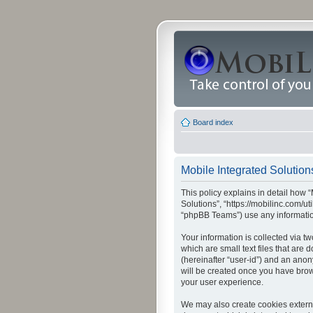
Board index
Mobile Integrated Solutions
This policy explains in detail how “
Solutions”, “https://mobilinc.com/u
“phpBB Teams”) use any information
Your information is collected via t
which are small text files that are
(hereinafter “user-id”) and an anon
will be created once you have brow
your user experience.
We may also create cookies externa