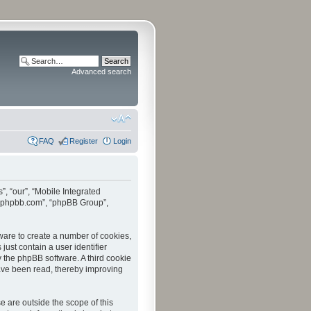
Advanced search
FAQ
Register
Login
”, “our”, “Mobile Integrated
www.phpbb.com”, “phpBB Group”,
tware to create a number of cookies,
just contain a user identifier
y the phpBB software. A third cookie
have been read, thereby improving
 are outside the scope of this