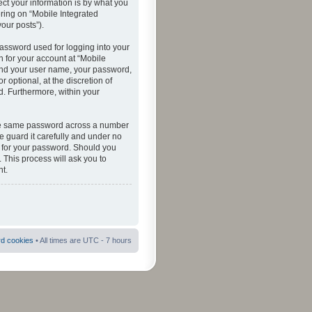
ct your information is by what you
ering on “Mobile Integrated
your posts”).
password used for logging into your
n for your account at “Mobile
eyond your user name, your password,
 optional, at the discretion of
ed. Furthermore, within your
 the same password across a number
e guard it carefully and under no
ou for your password. Should you
 This process will ask you to
t.
rd cookies
• All times are UTC - 7 hours