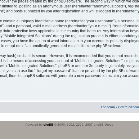
 cover the pages created by the phpBB software. The second way in which we colle
ot limited to: posting as an anonymous user (hereinafter “anonymous posts”), regist
t”) and posts submitted by you after registration and whilst logged in (hereinafter “
m contain a uniquely identifiable name (hereinafter “your user name”), a personal 
”) and a personal, valid e-mail address (hereinafter “your e-mail”). Your informatio
by data-protection laws applicable in the country that hosts us. Any information b
 “Mobile Integrated Solutions” during the registration process is either mandatory or
ll cases, you have the option of what information in your account is publicly display
-in or opt-out of automatically generated e-mails from the phpBB software.
way hash) so that it is secure. However, it is recommended that you do not reuse
d is the means of accessing your account at “Mobile Integrated Solutions”, so pleas
 with “Mobile Integrated Solutions”, phpBB or another 3rd party, legitimately ask y
unt, you can use the “I forgot my password” feature provided by the phpBB software.
mail, then the phpBB software will generate a new password to reclaim your accoun
The team
•
Delete all boa
Powered by
phpBB
© 2000, 2002, 2005, 2007 phpBB Group