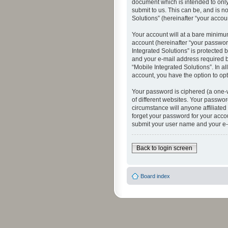
document which is intended to only
submit to us. This can be, and is n
Solutions” (hereinafter “your accoun
Your account will at a bare minimu
account (hereinafter “your password
Integrated Solutions” is protected 
and your e-mail address required by
“Mobile Integrated Solutions”. In a
account, you have the option to opt
Your password is ciphered (a one-
of different websites. Your passwor
circumstance will anyone affiliated
forget your password for your acco
submit your user name and your e-
Back to login screen
Board index