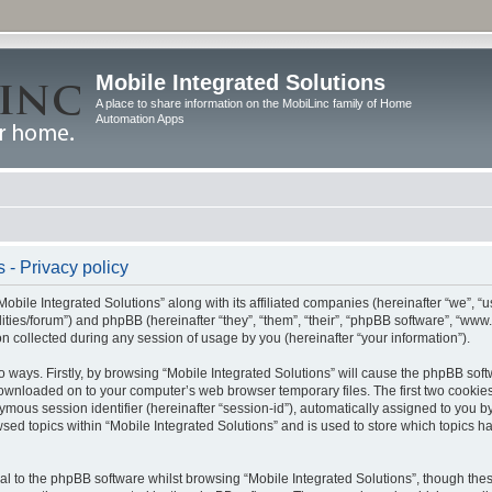
Mobile Integrated Solutions
A place to share information on the MobiLinc family of Home
Automation Apps
 - Privacy policy
Mobile Integrated Solutions” along with its affiliated companies (hereinafter “we”, “us
tilities/forum”) and phpBB (hereinafter “they”, “them”, “their”, “phpBB software”, “
 collected during any session of usage by you (hereinafter “your information”).
wo ways. Firstly, by browsing “Mobile Integrated Solutions” will cause the phpBB sof
 downloaded on to your computer’s web browser temporary files. The first two cookies 
ymous session identifier (hereinafter “session-id”), automatically assigned to you b
sed topics within “Mobile Integrated Solutions” and is used to store which topics 
l to the phpBB software whilst browsing “Mobile Integrated Solutions”, though these