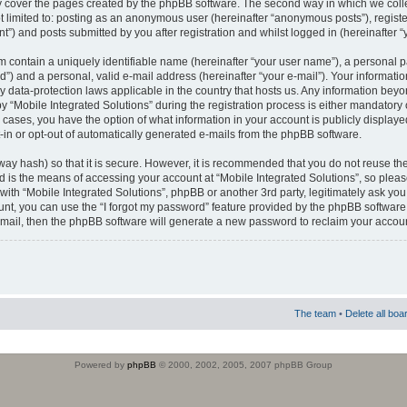
 cover the pages created by the phpBB software. The second way in which we colle
ot limited to: posting as an anonymous user (hereinafter “anonymous posts”), regist
t”) and posts submitted by you after registration and whilst logged in (hereinafter “
m contain a uniquely identifiable name (hereinafter “your user name”), a personal 
”) and a personal, valid e-mail address (hereinafter “your e-mail”). Your informatio
by data-protection laws applicable in the country that hosts us. Any information b
 “Mobile Integrated Solutions” during the registration process is either mandatory or
ll cases, you have the option of what information in your account is publicly display
-in or opt-out of automatically generated e-mails from the phpBB software.
way hash) so that it is secure. However, it is recommended that you do not reuse
d is the means of accessing your account at “Mobile Integrated Solutions”, so pleas
 with “Mobile Integrated Solutions”, phpBB or another 3rd party, legitimately ask y
unt, you can use the “I forgot my password” feature provided by the phpBB software.
mail, then the phpBB software will generate a new password to reclaim your accoun
The team
•
Delete all boa
Powered by
phpBB
© 2000, 2002, 2005, 2007 phpBB Group