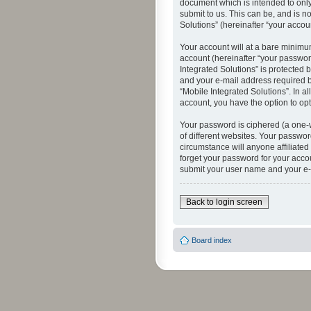
document which is intended to only
submit to us. This can be, and is n
Solutions” (hereinafter “your accoun
Your account will at a bare minimu
account (hereinafter “your password
Integrated Solutions” is protected 
and your e-mail address required by
“Mobile Integrated Solutions”. In a
account, you have the option to opt
Your password is ciphered (a one-
of different websites. Your passwor
circumstance will anyone affiliated
forget your password for your acco
submit your user name and your e-
Back to login screen
Board index