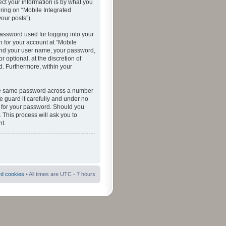
ct your information is by what you
ering on “Mobile Integrated
your posts”).
password used for logging into your
n for your account at “Mobile
eyond your user name, your password,
 optional, at the discretion of
ed. Furthermore, within your
 the same password across a number
e guard it carefully and under no
ou for your password. Should you
 This process will ask you to
t.
rd cookies
• All times are UTC - 7 hours