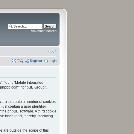
Advanced search
FAQ
Register
Login
”, “our”, “Mobile Integrated
www.phpbb.com”, “phpBB Group”,
tware to create a number of cookies,
just contain a user identifier
y the phpBB software. A third cookie
have been read, thereby improving
 are outside the scope of this