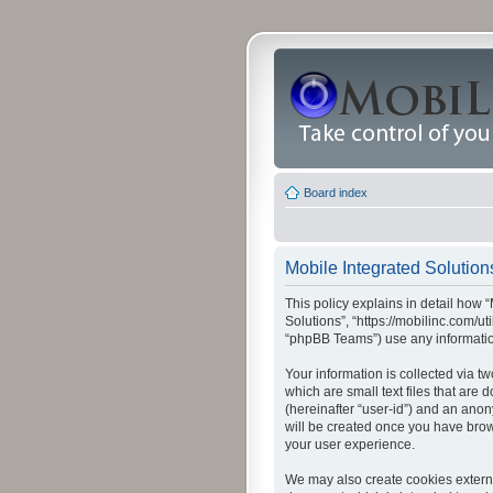
Board index
Mobile Integrated Solutions
This policy explains in detail how “
Solutions”, “https://mobilinc.com/u
“phpBB Teams”) use any information
Your information is collected via t
which are small text files that are
(hereinafter “user-id”) and an anon
will be created once you have brow
your user experience.
We may also create cookies externa