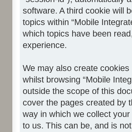
software. A third cookie wil
topics within “Mobile Integra
which topics have been read
experience.
We may also create cookies 
whilst browsing “Mobile Integ
outside the scope of this do
cover the pages created by 
way in which we collect your
to us. This can be, and is not