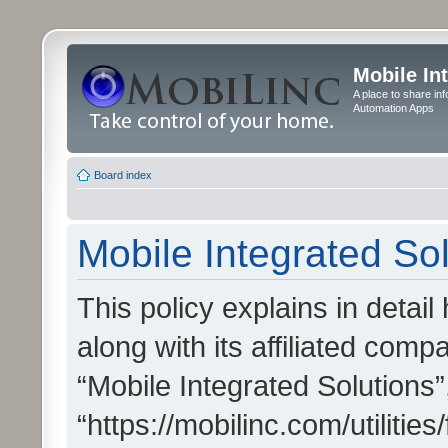
Mobile In
A place to share in
Automation Apps
Board index
Mobile Integrated Sol
This policy explains in detai
along with its affiliated compa
“Mobile Integrated Solutions”
“https://mobilinc.com/utiliti