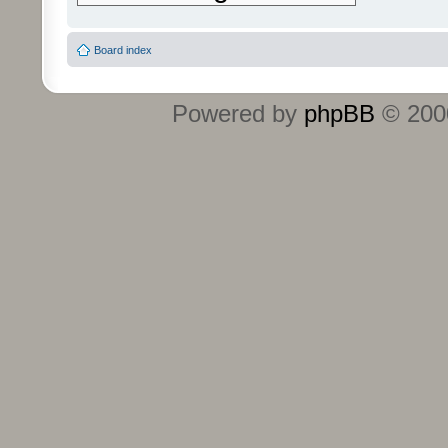
Board index
Powered by
phpBB
© 2000