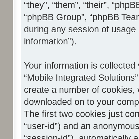
“they”, “them”, “their”, “ph
“phpBB Group”, “phpBB Teams
during any session of usage 
information”).
Your information is collected
“Mobile Integrated Solutions”
create a number of cookies, w
downloaded on to your compu
The first two cookies just con
“user-id”) and an anonymous s
“session-id”), automatically