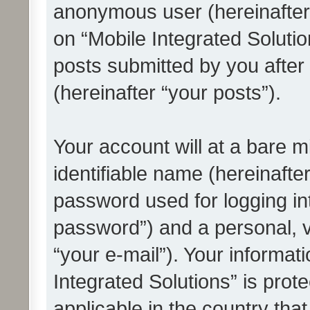
anonymous user (hereinafter
on “Mobile Integrated Solutio
posts submitted by you after 
(hereinafter “your posts”).
Your account will at a bare 
identifiable name (hereinafte
password used for logging in
password”) and a personal, v
“your e-mail”). Your informat
Integrated Solutions” is prot
applicable in the country tha