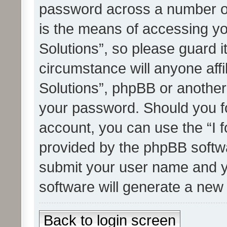
password across a number of
is the means of accessing yo
Solutions”, so please guard i
circumstance will anyone affi
Solutions”, phpBB or another 
your password. Should you f
account, you can use the “I 
provided by the phpBB softwa
submit your user name and y
software will generate a new
Back to login screen