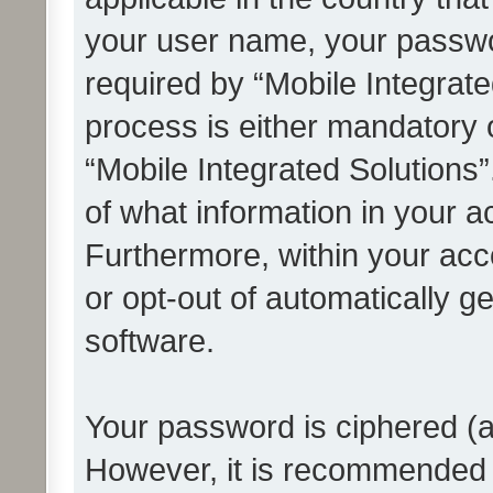
your user name, your passwo
required by “Mobile Integrate
process is either mandatory or
“Mobile Integrated Solutions”
of what information in your a
Furthermore, within your acco
or opt-out of automatically 
software.
Your password is ciphered (a
However, it is recommended 