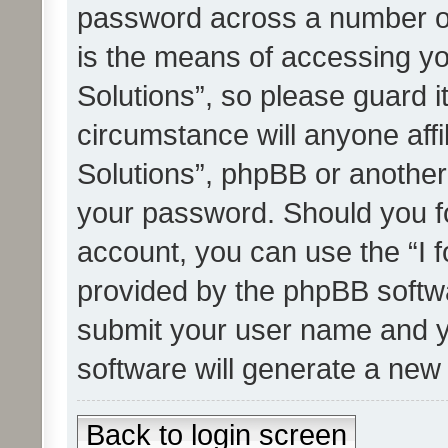
password across a number of
is the means of accessing yo
Solutions”, so please guard i
circumstance will anyone affi
Solutions”, phpBB or another 
your password. Should you f
account, you can use the “I 
provided by the phpBB softwa
submit your user name and y
software will generate a new
Back to login screen