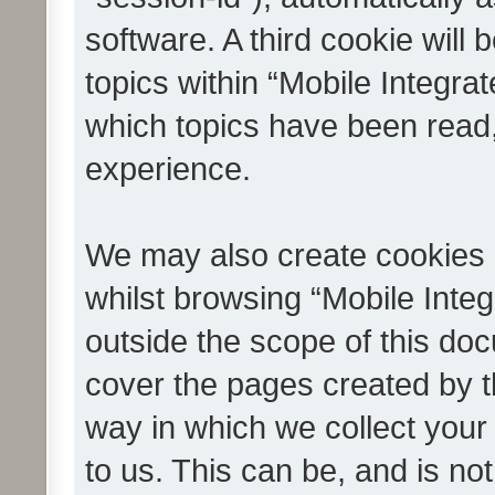
software. A third cookie wil
topics within “Mobile Integra
which topics have been read
experience.
We may also create cookies 
whilst browsing “Mobile Integ
outside the scope of this do
cover the pages created by 
way in which we collect your
to us. This can be, and is not