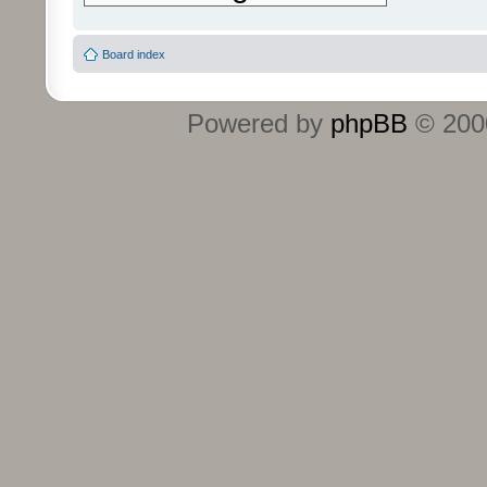
Board index
Powered by
phpBB
© 2000