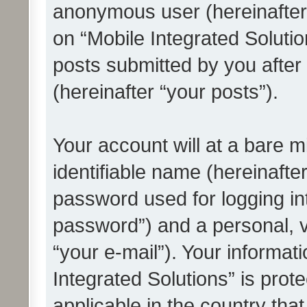
anonymous user (hereinafter
on “Mobile Integrated Solutio
posts submitted by you after 
(hereinafter “your posts”).
Your account will at a bare 
identifiable name (hereinafte
password used for logging in
password”) and a personal, v
“your e-mail”). Your informat
Integrated Solutions” is prot
applicable in the country tha