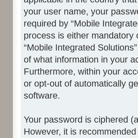
your user name, your passwo
required by “Mobile Integrate
process is either mandatory or
“Mobile Integrated Solutions”
of what information in your a
Furthermore, within your acco
or opt-out of automatically 
software.
Your password is ciphered (a
However, it is recommended 