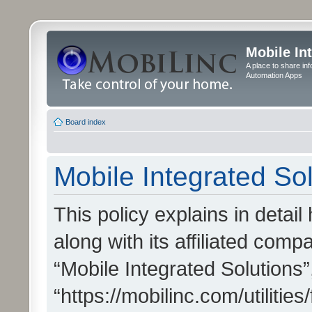
Mobile In
A place to share in
Automation Apps
Board index
Mobile Integrated Sol
This policy explains in detai
along with its affiliated compa
“Mobile Integrated Solutions”
“https://mobilinc.com/utiliti