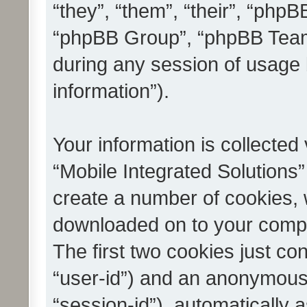
“they”, “them”, “their”, “ph
“phpBB Group”, “phpBB Teams
during any session of usage 
information”).
Your information is collected
“Mobile Integrated Solutions”
create a number of cookies, w
downloaded on to your compu
The first two cookies just con
“user-id”) and an anonymous s
“session-id”), automatically