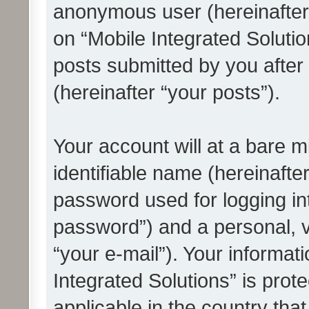
anonymous user (hereinafter
on “Mobile Integrated Solutio
posts submitted by you after 
(hereinafter “your posts”).
Your account will at a bare 
identifiable name (hereinafte
password used for logging in
password”) and a personal, v
“your e-mail”). Your informat
Integrated Solutions” is prot
applicable in the country tha