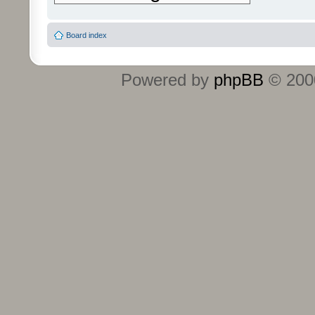
Board index
Powered by
phpBB
© 2000