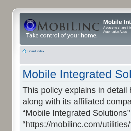
Mobile In
A place to share in
Automation Apps
Board index
Mobile Integrated Sol
This policy explains in detai
along with its affiliated compa
“Mobile Integrated Solutions”
“https://mobilinc.com/utiliti