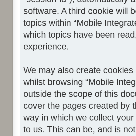
software. A third cookie wil
topics within “Mobile Integra
which topics have been read
experience.
We may also create cookies 
whilst browsing “Mobile Integ
outside the scope of this do
cover the pages created by 
way in which we collect your
to us. This can be, and is not