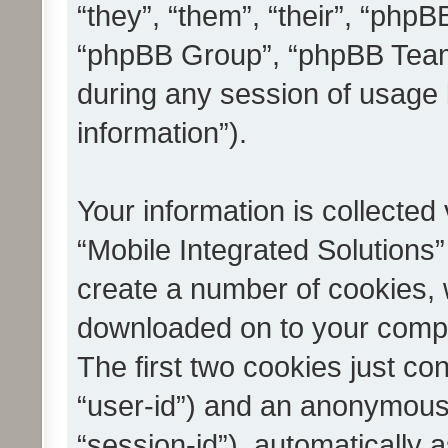
“they”, “them”, “their”, “ph
“phpBB Group”, “phpBB Teams
during any session of usage 
information”).
Your information is collected
“Mobile Integrated Solutions”
create a number of cookies, w
downloaded on to your compu
The first two cookies just con
“user-id”) and an anonymous s
“session-id”), automatically