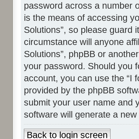
password across a number of
is the means of accessing yo
Solutions”, so please guard i
circumstance will anyone affi
Solutions”, phpBB or another 
your password. Should you f
account, you can use the “I 
provided by the phpBB softwa
submit your user name and y
software will generate a new
Back to login screen