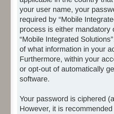
your user name, your passwo
required by “Mobile Integrate
process is either mandatory or
“Mobile Integrated Solutions”
of what information in your a
Furthermore, within your acco
or opt-out of automatically 
software.
Your password is ciphered (a
However, it is recommended 