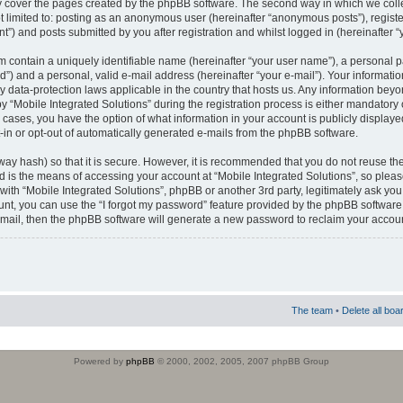
 cover the pages created by the phpBB software. The second way in which we colle
ot limited to: posting as an anonymous user (hereinafter “anonymous posts”), regist
t”) and posts submitted by you after registration and whilst logged in (hereinafter “
m contain a uniquely identifiable name (hereinafter “your user name”), a personal 
”) and a personal, valid e-mail address (hereinafter “your e-mail”). Your informatio
by data-protection laws applicable in the country that hosts us. Any information b
 “Mobile Integrated Solutions” during the registration process is either mandatory or
ll cases, you have the option of what information in your account is publicly display
-in or opt-out of automatically generated e-mails from the phpBB software.
way hash) so that it is secure. However, it is recommended that you do not reuse
d is the means of accessing your account at “Mobile Integrated Solutions”, so pleas
 with “Mobile Integrated Solutions”, phpBB or another 3rd party, legitimately ask y
unt, you can use the “I forgot my password” feature provided by the phpBB software.
mail, then the phpBB software will generate a new password to reclaim your accoun
The team
•
Delete all boa
Powered by
phpBB
© 2000, 2002, 2005, 2007 phpBB Group