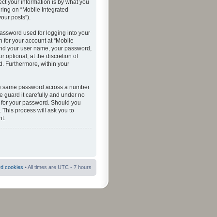
ct your information is by what you
ering on “Mobile Integrated
your posts”).
password used for logging into your
n for your account at “Mobile
eyond your user name, your password,
 optional, at the discretion of
ed. Furthermore, within your
 the same password across a number
e guard it carefully and under no
ou for your password. Should you
 This process will ask you to
t.
rd cookies
• All times are UTC - 7 hours