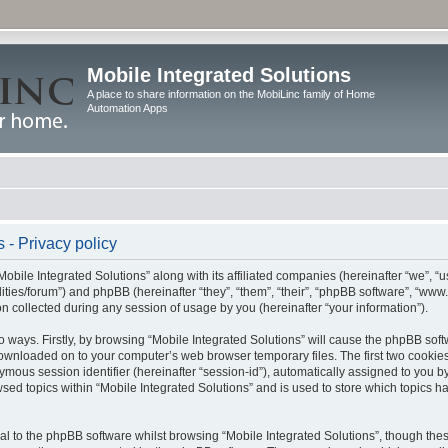
Mobile Integrated Solutions
A place to share information on the MobiLinc family of Home
Automation Apps
 - Privacy policy
Mobile Integrated Solutions” along with its affiliated companies (hereinafter “we”, “us
tilities/forum”) and phpBB (hereinafter “they”, “them”, “their”, “phpBB software”, “
 collected during any session of usage by you (hereinafter “your information”).
wo ways. Firstly, by browsing “Mobile Integrated Solutions” will cause the phpBB sof
 downloaded on to your computer’s web browser temporary files. The first two cookies 
ymous session identifier (hereinafter “session-id”), automatically assigned to you b
sed topics within “Mobile Integrated Solutions” and is used to store which topics 
l to the phpBB software whilst browsing “Mobile Integrated Solutions”, though these