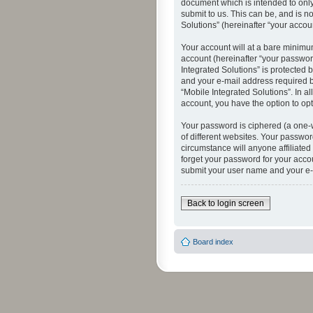
document which is intended to only
submit to us. This can be, and is n
Solutions” (hereinafter “your accoun
Your account will at a bare minimu
account (hereinafter “your password
Integrated Solutions” is protected 
and your e-mail address required by
“Mobile Integrated Solutions”. In a
account, you have the option to opt
Your password is ciphered (a one-
of different websites. Your passwor
circumstance will anyone affiliated
forget your password for your acco
submit your user name and your e-
Back to login screen
Board index