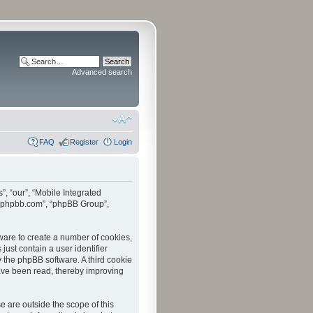
Advanced search
FAQ
Register
Login
”, “our”, “Mobile Integrated
www.phpbb.com”, “phpBB Group”,
tware to create a number of cookies,
just contain a user identifier
y the phpBB software. A third cookie
have been read, thereby improving
 are outside the scope of this