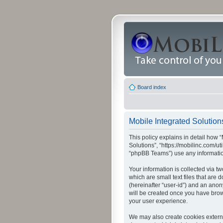
Board index
Mobile Integrated Solutions
This policy explains in detail how “
Solutions”, “https://mobilinc.com/u
“phpBB Teams”) use any information
Your information is collected via t
which are small text files that are
(hereinafter “user-id”) and an anon
will be created once you have brow
your user experience.
We may also create cookies externa