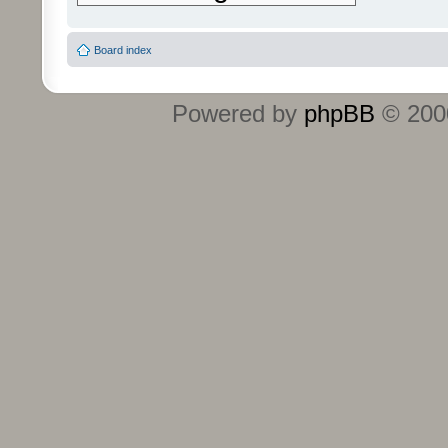
Board index
Powered by
phpBB
© 2000