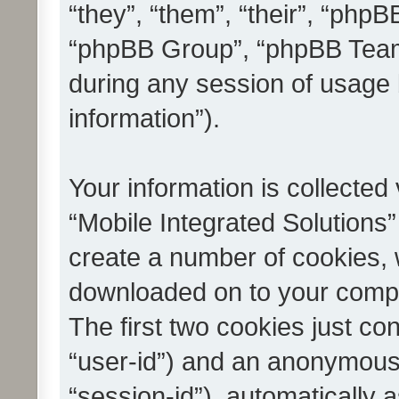
“they”, “them”, “their”, “ph
“phpBB Group”, “phpBB Teams
during any session of usage 
information”).
Your information is collected
“Mobile Integrated Solutions”
create a number of cookies, w
downloaded on to your compu
The first two cookies just con
“user-id”) and an anonymous s
“session-id”), automatically