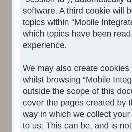
software. A third cookie wil
topics within “Mobile Integra
which topics have been read
experience.
We may also create cookies 
whilst browsing “Mobile Integ
outside the scope of this do
cover the pages created by 
way in which we collect your
to us. This can be, and is not