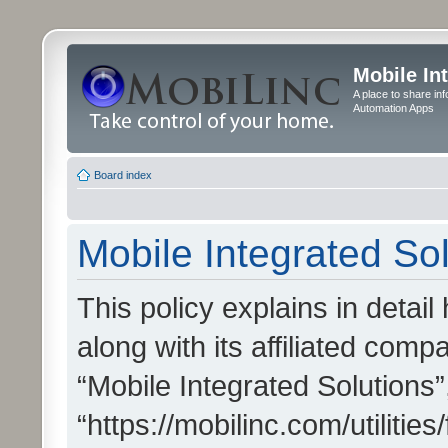
Mobile In
A place to share in
Automation Apps
Board index
Mobile Integrated Sol
This policy explains in detai
along with its affiliated compa
“Mobile Integrated Solutions”
“https://mobilinc.com/utiliti