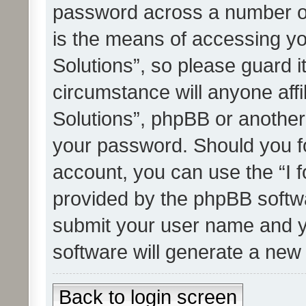
password across a number of
is the means of accessing yo
Solutions”, so please guard i
circumstance will anyone affi
Solutions”, phpBB or another 
your password. Should you f
account, you can use the “I 
provided by the phpBB softwa
submit your user name and y
software will generate a new
Back to login screen