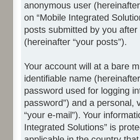
anonymous user (hereinafter
on “Mobile Integrated Solutio
posts submitted by you after 
(hereinafter “your posts”).
Your account will at a bare 
identifiable name (hereinafte
password used for logging in
password”) and a personal, v
“your e-mail”). Your informat
Integrated Solutions” is prot
applicable in the country tha