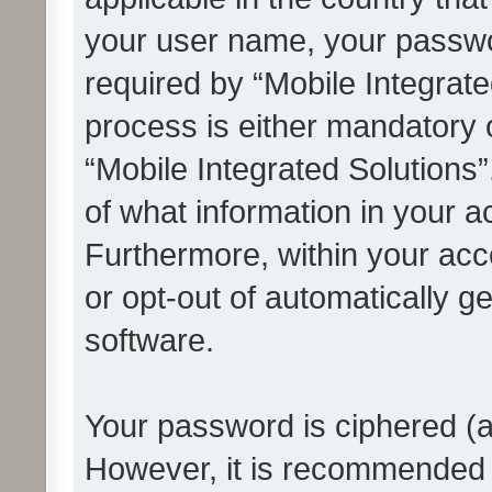
your user name, your passwo
required by “Mobile Integrate
process is either mandatory or
“Mobile Integrated Solutions”
of what information in your a
Furthermore, within your acco
or opt-out of automatically 
software.
Your password is ciphered (a
However, it is recommended 