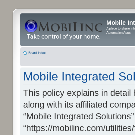
Mobile In
A place to share in
Automation Apps
Board index
Mobile Integrated Sol
This policy explains in detai
along with its affiliated compa
“Mobile Integrated Solutions”
“https://mobilinc.com/utiliti