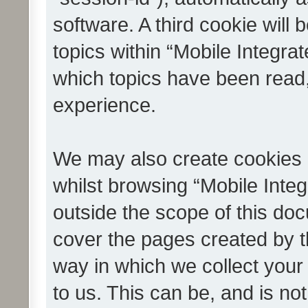
software. A third cookie wil
topics within “Mobile Integra
which topics have been read
experience.
We may also create cookies 
whilst browsing “Mobile Integ
outside the scope of this do
cover the pages created by 
way in which we collect your
to us. This can be, and is not