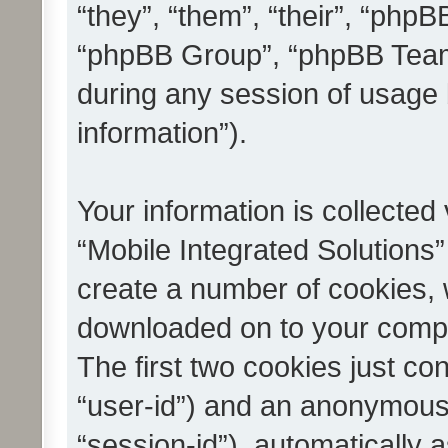
“they”, “them”, “their”, “ph
“phpBB Group”, “phpBB Teams
during any session of usage 
information”).
Your information is collected
“Mobile Integrated Solutions”
create a number of cookies, w
downloaded on to your compu
The first two cookies just con
“user-id”) and an anonymous s
“session-id”), automatically