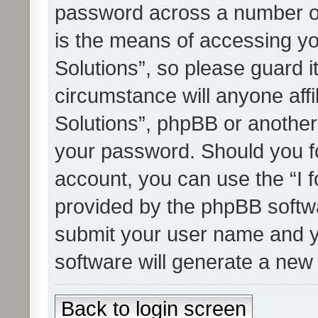
password across a number of
is the means of accessing yo
Solutions”, so please guard i
circumstance will anyone affi
Solutions”, phpBB or another 
your password. Should you f
account, you can use the “I 
provided by the phpBB softwa
submit your user name and y
software will generate a new
Back to login screen