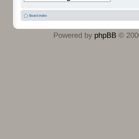
Board index
Powered by
phpBB
© 2000