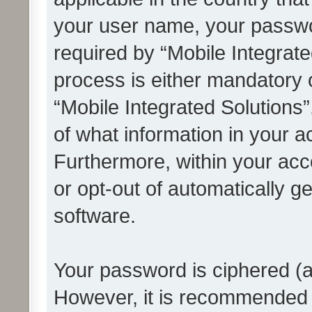
your user name, your passwo
required by “Mobile Integrate
process is either mandatory or
“Mobile Integrated Solutions”
of what information in your a
Furthermore, within your acco
or opt-out of automatically 
software.
Your password is ciphered (a
However, it is recommended 