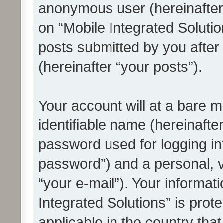
anonymous user (hereinafter
on “Mobile Integrated Solutio
posts submitted by you after 
(hereinafter “your posts”).
Your account will at a bare 
identifiable name (hereinafte
password used for logging in
password”) and a personal, v
“your e-mail”). Your informat
Integrated Solutions” is prot
applicable in the country tha