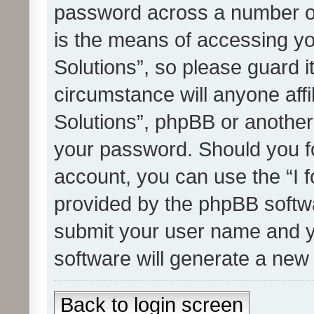
password across a number of
is the means of accessing yo
Solutions”, so please guard i
circumstance will anyone affi
Solutions”, phpBB or another 
your password. Should you f
account, you can use the “I 
provided by the phpBB softwa
submit your user name and y
software will generate a new
Back to login screen