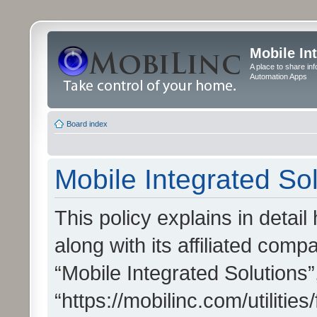
Mobile In
A place to share in
Automation Apps
Board index
Mobile Integrated Sol
This policy explains in detai
along with its affiliated compa
“Mobile Integrated Solutions”
“https://mobilinc.com/utiliti