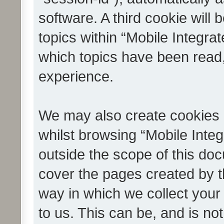
software. A third cookie wil
topics within “Mobile Integra
which topics have been read
experience.
We may also create cookies 
whilst browsing “Mobile Integ
outside the scope of this do
cover the pages created by 
way in which we collect your
to us. This can be, and is not