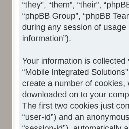
“they”, “them”, “their”, “ph
“phpBB Group”, “phpBB Teams
during any session of usage 
information”).
Your information is collected
“Mobile Integrated Solutions”
create a number of cookies, w
downloaded on to your compu
The first two cookies just con
“user-id”) and an anonymous s
“session-id”), automatically