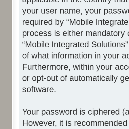
your user name, your passwo
required by “Mobile Integrate
process is either mandatory or
“Mobile Integrated Solutions”
of what information in your a
Furthermore, within your acco
or opt-out of automatically 
software.
Your password is ciphered (a
However, it is recommended 