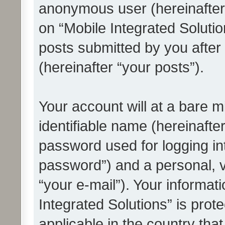
anonymous user (hereinafter
on “Mobile Integrated Solutio
posts submitted by you after 
(hereinafter “your posts”).
Your account will at a bare 
identifiable name (hereinafte
password used for logging in
password”) and a personal, v
“your e-mail”). Your informat
Integrated Solutions” is prot
applicable in the country tha