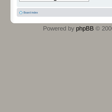
Board index
Powered by
phpBB
© 2000