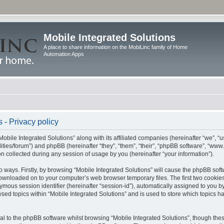
Mobile Integrated Solutions
A place to share information on the MobiLinc family of Home
Automation Apps
 - Privacy policy
Mobile Integrated Solutions” along with its affiliated companies (hereinafter “we”, “us
tilities/forum”) and phpBB (hereinafter “they”, “them”, “their”, “phpBB software”, “
 collected during any session of usage by you (hereinafter “your information”).
wo ways. Firstly, by browsing “Mobile Integrated Solutions” will cause the phpBB sof
 downloaded on to your computer’s web browser temporary files. The first two cookies 
ymous session identifier (hereinafter “session-id”), automatically assigned to you b
sed topics within “Mobile Integrated Solutions” and is used to store which topics 
l to the phpBB software whilst browsing “Mobile Integrated Solutions”, though these