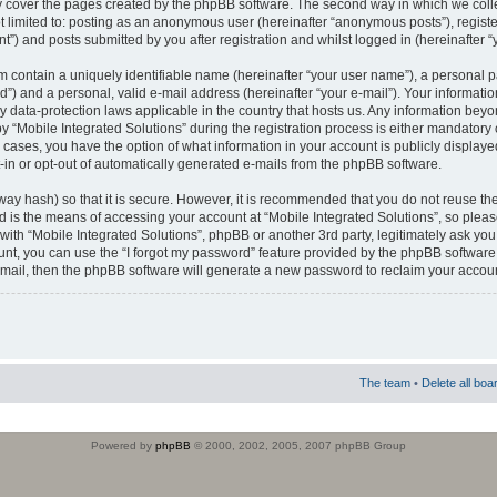
 cover the pages created by the phpBB software. The second way in which we colle
ot limited to: posting as an anonymous user (hereinafter “anonymous posts”), regist
t”) and posts submitted by you after registration and whilst logged in (hereinafter “
m contain a uniquely identifiable name (hereinafter “your user name”), a personal 
”) and a personal, valid e-mail address (hereinafter “your e-mail”). Your informatio
by data-protection laws applicable in the country that hosts us. Any information b
 “Mobile Integrated Solutions” during the registration process is either mandatory or
ll cases, you have the option of what information in your account is publicly display
-in or opt-out of automatically generated e-mails from the phpBB software.
way hash) so that it is secure. However, it is recommended that you do not reuse
d is the means of accessing your account at “Mobile Integrated Solutions”, so pleas
 with “Mobile Integrated Solutions”, phpBB or another 3rd party, legitimately ask y
unt, you can use the “I forgot my password” feature provided by the phpBB software.
mail, then the phpBB software will generate a new password to reclaim your accoun
The team
•
Delete all boa
Powered by
phpBB
© 2000, 2002, 2005, 2007 phpBB Group