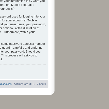
ct your information is by what you
ering on “Mobile Integrated
your posts”).
password used for logging into your
n for your account at “Mobile
eyond your user name, your password,
 optional, at the discretion of
ed. Furthermore, within your
 the same password across a number
e guard it carefully and under no
ou for your password. Should you
 This process will ask you to
t.
rd cookies
• All times are UTC - 7 hours