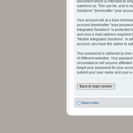
document which is intended to only
submit to us. This can be, and is n
Solutions” (hereinafter “your accoun
Your account will at a bare minimu
account (hereinafter “your password
Integrated Solutions” is protected 
and your e-mail address required by
“Mobile Integrated Solutions”. In a
account, you have the option to opt
Your password is ciphered (a one-
of different websites. Your passwor
circumstance will anyone affiliated
forget your password for your acco
submit your user name and your e-
Back to login screen
Board index