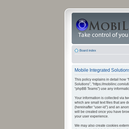
Board index
Mobile Integrated Solutions
This policy explains in detail how “
Solutions”, “https://mobilinc.com/u
“phpBB Teams”) use any information
Your information is collected via t
which are small text files that are
(hereinafter “user-id”) and an anon
will be created once you have brow
your user experience.
We may also create cookies externa