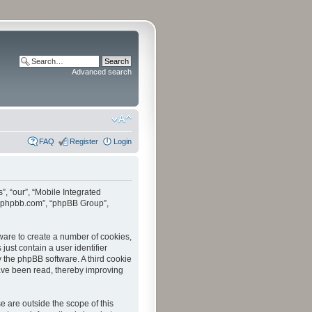
Advanced search
FAQ
Register
Login
”, “our”, “Mobile Integrated
www.phpbb.com”, “phpBB Group”,
tware to create a number of cookies,
just contain a user identifier
y the phpBB software. A third cookie
have been read, thereby improving
 are outside the scope of this