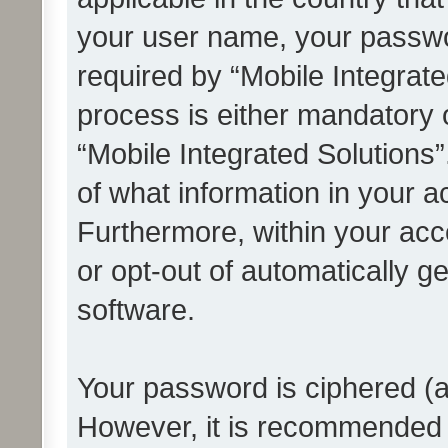
your user name, your passwo
required by “Mobile Integrate
process is either mandatory or
“Mobile Integrated Solutions”
of what information in your a
Furthermore, within your acco
or opt-out of automatically 
software.
Your password is ciphered (a
However, it is recommended 