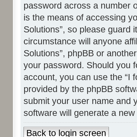
password across a number of
is the means of accessing yo
Solutions”, so please guard i
circumstance will anyone affi
Solutions”, phpBB or another 
your password. Should you f
account, you can use the “I 
provided by the phpBB softwa
submit your user name and y
software will generate a new
Back to login screen