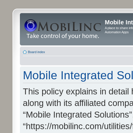
Mobile In
A place to share in
Automation Apps
Board index
Mobile Integrated Sol
This policy explains in detai
along with its affiliated compa
“Mobile Integrated Solutions”
“https://mobilinc.com/utiliti