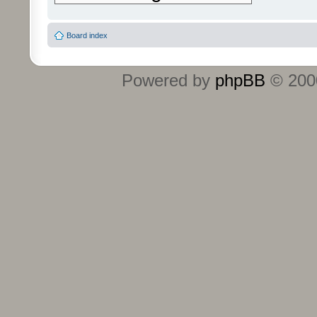
Board index
Powered by
phpBB
© 2000