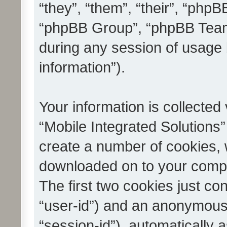
“they”, “them”, “their”, “ph
“phpBB Group”, “phpBB Teams
during any session of usage 
information”).
Your information is collected
“Mobile Integrated Solutions”
create a number of cookies, w
downloaded on to your compu
The first two cookies just con
“user-id”) and an anonymous s
“session-id”), automatically