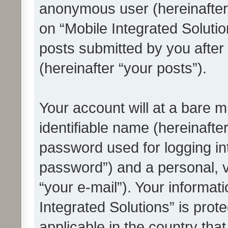
anonymous user (hereinafter
on “Mobile Integrated Solutio
posts submitted by you after 
(hereinafter “your posts”).
Your account will at a bare 
identifiable name (hereinafte
password used for logging in
password”) and a personal, v
“your e-mail”). Your informat
Integrated Solutions” is prot
applicable in the country tha