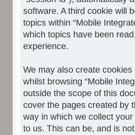
software. A third cookie wil
topics within “Mobile Integra
which topics have been read
experience.
We may also create cookies 
whilst browsing “Mobile Integ
outside the scope of this do
cover the pages created by 
way in which we collect your
to us. This can be, and is not