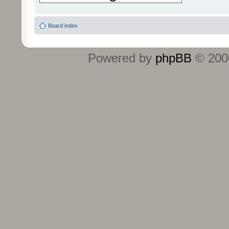
Board index
Powered by
phpBB
© 2000