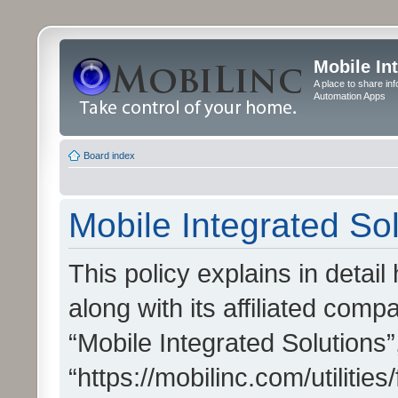
Mobile In
A place to share in
Automation Apps
Board index
Mobile Integrated Sol
This policy explains in detai
along with its affiliated compa
“Mobile Integrated Solutions”
“https://mobilinc.com/utiliti