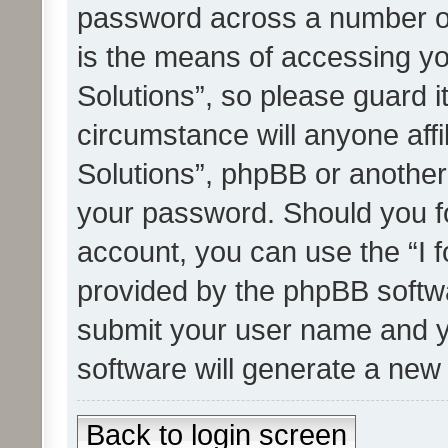
password across a number of
is the means of accessing yo
Solutions”, so please guard i
circumstance will anyone affi
Solutions”, phpBB or another 
your password. Should you f
account, you can use the “I 
provided by the phpBB softwa
submit your user name and y
software will generate a new
Back to login screen