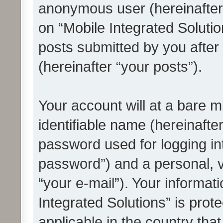
anonymous user (hereinafter
on “Mobile Integrated Solutio
posts submitted by you after 
(hereinafter “your posts”).
Your account will at a bare 
identifiable name (hereinafte
password used for logging in
password”) and a personal, v
“your e-mail”). Your informat
Integrated Solutions” is prot
applicable in the country tha