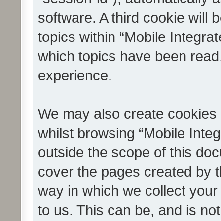
software. A third cookie wil
topics within “Mobile Integra
which topics have been read
experience.
We may also create cookies 
whilst browsing “Mobile Integ
outside the scope of this do
cover the pages created by 
way in which we collect your
to us. This can be, and is not