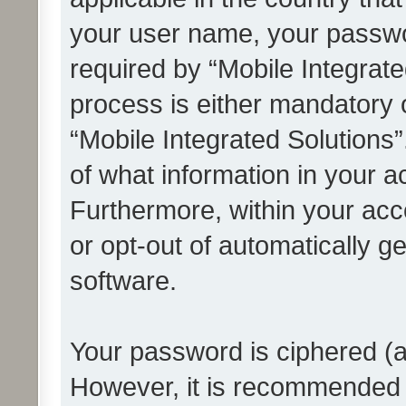
your user name, your passwo
required by “Mobile Integrate
process is either mandatory or
“Mobile Integrated Solutions”
of what information in your a
Furthermore, within your acco
or opt-out of automatically 
software.
Your password is ciphered (a
However, it is recommended 