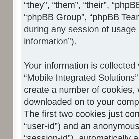
“they”, “them”, “their”, “ph
“phpBB Group”, “phpBB Teams
during any session of usage 
information”).
Your information is collected
“Mobile Integrated Solutions”
create a number of cookies, w
downloaded on to your compu
The first two cookies just con
“user-id”) and an anonymous s
“session-id”), automatically