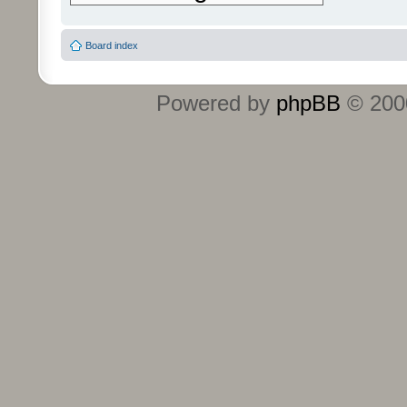
Board index
Powered by
phpBB
© 2000