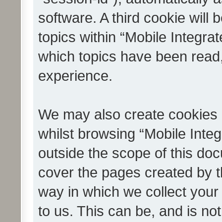
software. A third cookie wil
topics within “Mobile Integra
which topics have been read
experience.
We may also create cookies 
whilst browsing “Mobile Integ
outside the scope of this do
cover the pages created by 
way in which we collect your
to us. This can be, and is not