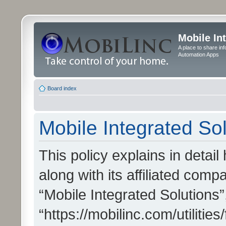
Mobile In
A place to share in
Automation Apps
Board index
Mobile Integrated Sol
This policy explains in detai
along with its affiliated compa
“Mobile Integrated Solutions”
“https://mobilinc.com/utiliti