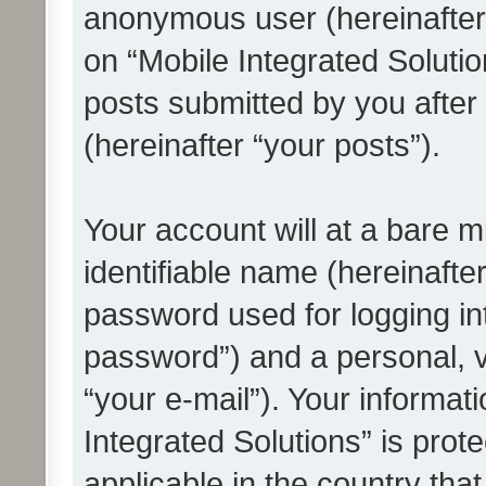
anonymous user (hereinafter
on “Mobile Integrated Solutio
posts submitted by you after 
(hereinafter “your posts”).
Your account will at a bare 
identifiable name (hereinafte
password used for logging in
password”) and a personal, v
“your e-mail”). Your informat
Integrated Solutions” is prot
applicable in the country tha