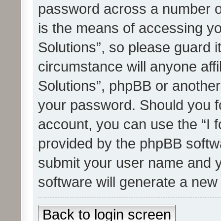
password across a number of
is the means of accessing yo
Solutions”, so please guard i
circumstance will anyone affi
Solutions”, phpBB or another 
your password. Should you f
account, you can use the “I 
provided by the phpBB softwa
submit your user name and y
software will generate a new
Back to login screen