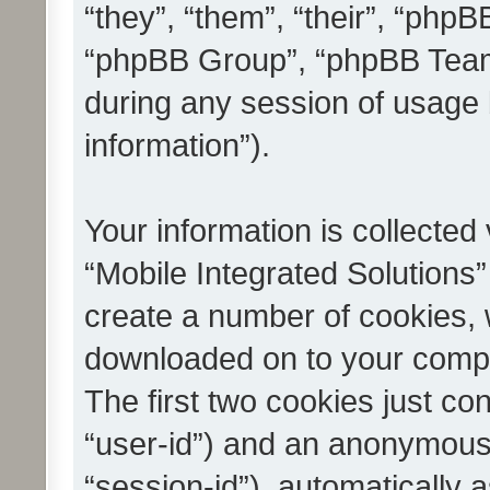
“they”, “them”, “their”, “ph
“phpBB Group”, “phpBB Teams
during any session of usage 
information”).
Your information is collected
“Mobile Integrated Solutions”
create a number of cookies, w
downloaded on to your compu
The first two cookies just con
“user-id”) and an anonymous s
“session-id”), automatically