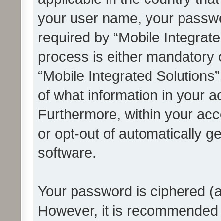
your user name, your passwo
required by “Mobile Integrate
process is either mandatory or
“Mobile Integrated Solutions”
of what information in your a
Furthermore, within your acco
or opt-out of automatically 
software.
Your password is ciphered (a
However, it is recommended 