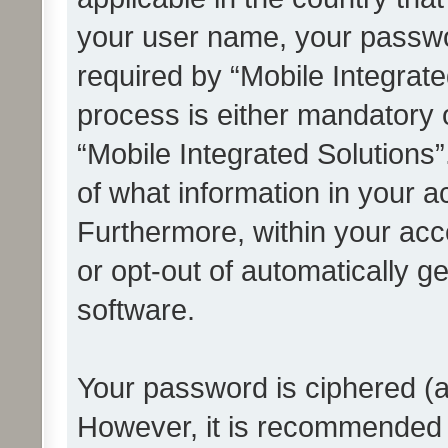
your user name, your passwo
required by “Mobile Integrate
process is either mandatory or
“Mobile Integrated Solutions”
of what information in your a
Furthermore, within your acco
or opt-out of automatically 
software.
Your password is ciphered (a
However, it is recommended 