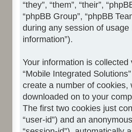
“they”, “them”, “their”, “ph
“phpBB Group”, “phpBB Teams
during any session of usage 
information”).
Your information is collected
“Mobile Integrated Solutions”
create a number of cookies, w
downloaded on to your compu
The first two cookies just con
“user-id”) and an anonymous s
“session-id”), automatically