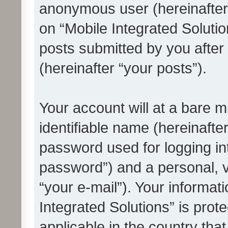
anonymous user (hereinafter
on “Mobile Integrated Solutio
posts submitted by you after 
(hereinafter “your posts”).
Your account will at a bare 
identifiable name (hereinafte
password used for logging in
password”) and a personal, v
“your e-mail”). Your informat
Integrated Solutions” is prot
applicable in the country tha