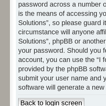
password across a number of
is the means of accessing yo
Solutions”, so please guard i
circumstance will anyone affi
Solutions”, phpBB or another 
your password. Should you f
account, you can use the “I 
provided by the phpBB softwa
submit your user name and y
software will generate a new
Back to login screen