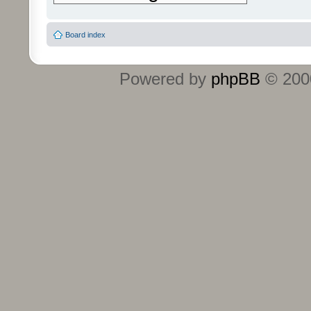
Board index
Powered by
phpBB
© 2000