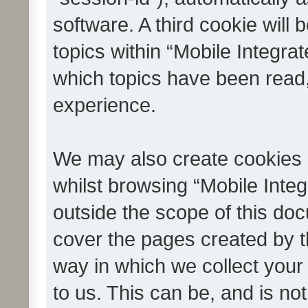
software. A third cookie wil
topics within “Mobile Integra
which topics have been read
experience.
We may also create cookies 
whilst browsing “Mobile Integ
outside the scope of this do
cover the pages created by 
way in which we collect your
to us. This can be, and is not