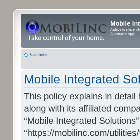
Mobile In
A place to share in
Automation Apps
Board index
Mobile Integrated Sol
This policy explains in detai
along with its affiliated compa
“Mobile Integrated Solutions”
“https://mobilinc.com/utiliti