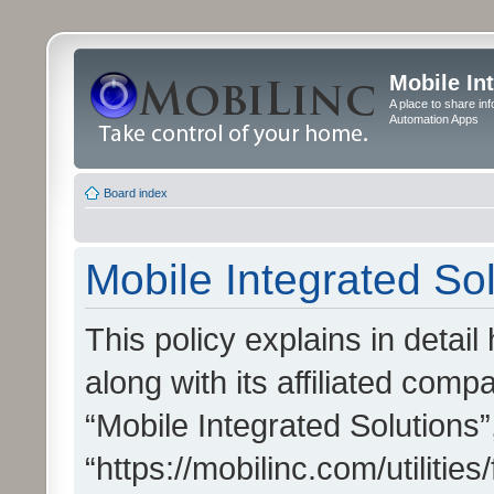
Mobile In
A place to share in
Automation Apps
Board index
Mobile Integrated Sol
This policy explains in detai
along with its affiliated compa
“Mobile Integrated Solutions”
“https://mobilinc.com/utiliti