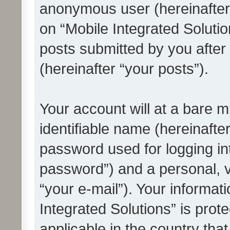
anonymous user (hereinafter
on “Mobile Integrated Solutio
posts submitted by you after 
(hereinafter “your posts”).
Your account will at a bare 
identifiable name (hereinafte
password used for logging in
password”) and a personal, v
“your e-mail”). Your informat
Integrated Solutions” is prot
applicable in the country tha