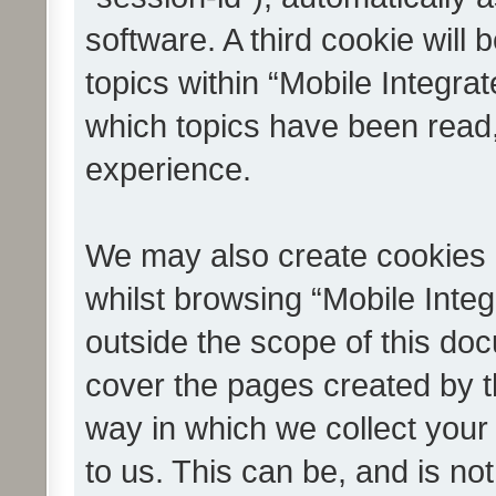
software. A third cookie wil
topics within “Mobile Integra
which topics have been read
experience.
We may also create cookies 
whilst browsing “Mobile Integ
outside the scope of this do
cover the pages created by 
way in which we collect your
to us. This can be, and is not