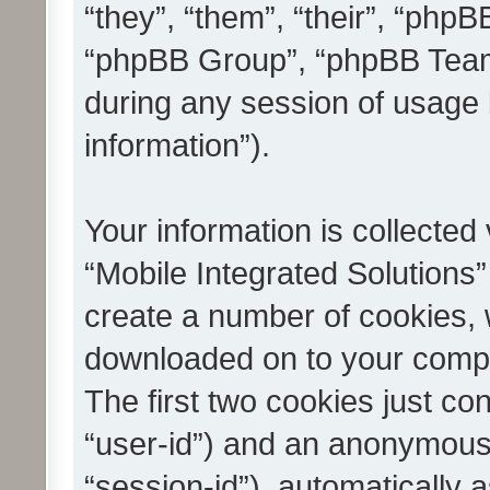
“they”, “them”, “their”, “ph
“phpBB Group”, “phpBB Teams
during any session of usage 
information”).
Your information is collected
“Mobile Integrated Solutions”
create a number of cookies, w
downloaded on to your compu
The first two cookies just con
“user-id”) and an anonymous s
“session-id”), automatically