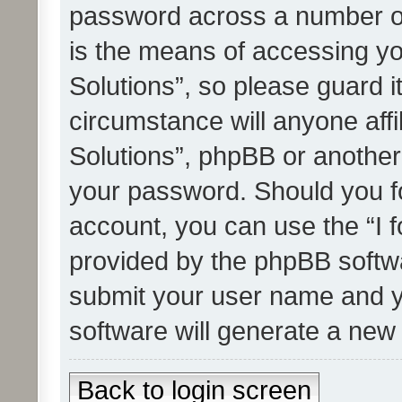
password across a number of
is the means of accessing yo
Solutions”, so please guard i
circumstance will anyone affi
Solutions”, phpBB or another 
your password. Should you f
account, you can use the “I 
provided by the phpBB softwa
submit your user name and y
software will generate a new
Back to login screen