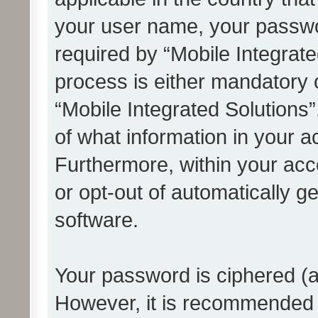
your user name, your passwo
required by “Mobile Integrate
process is either mandatory or
“Mobile Integrated Solutions”
of what information in your a
Furthermore, within your acco
or opt-out of automatically 
software.
Your password is ciphered (a
However, it is recommended 