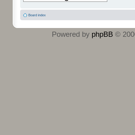
Board index
Powered by
phpBB
© 2000