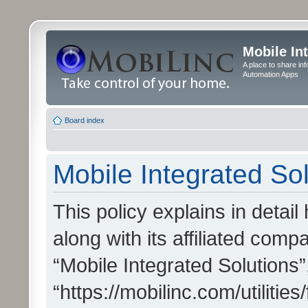
Mobile In
A place to share in
Automation Apps
Board index
Mobile Integrated Sol
This policy explains in detai
along with its affiliated compa
“Mobile Integrated Solutions”
“https://mobilinc.com/utiliti