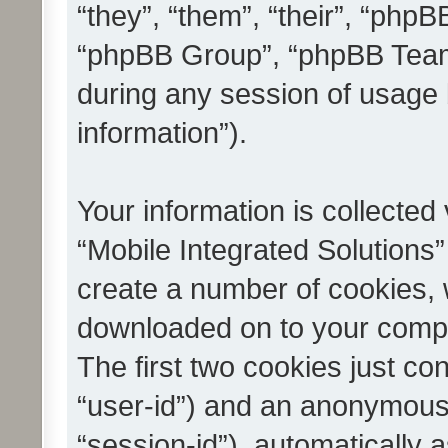
“they”, “them”, “their”, “ph
“phpBB Group”, “phpBB Teams
during any session of usage 
information”).
Your information is collected
“Mobile Integrated Solutions”
create a number of cookies, w
downloaded on to your compu
The first two cookies just con
“user-id”) and an anonymous s
“session-id”), automatically