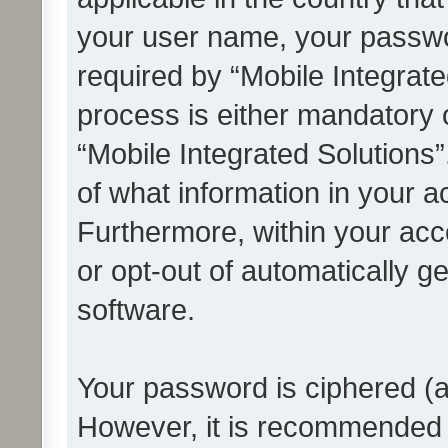
your user name, your passwo
required by “Mobile Integrate
process is either mandatory or
“Mobile Integrated Solutions”
of what information in your a
Furthermore, within your acco
or opt-out of automatically 
software.
Your password is ciphered (a
However, it is recommended 