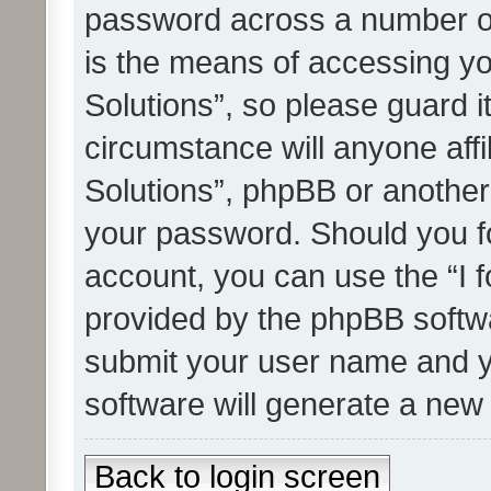
password across a number of
is the means of accessing yo
Solutions”, so please guard i
circumstance will anyone affi
Solutions”, phpBB or another 
your password. Should you f
account, you can use the “I 
provided by the phpBB softwa
submit your user name and y
software will generate a new
Back to login screen