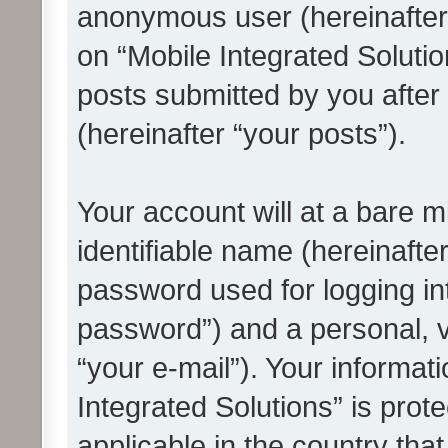
anonymous user (hereinafter
on “Mobile Integrated Solutio
posts submitted by you after 
(hereinafter “your posts”).
Your account will at a bare 
identifiable name (hereinafte
password used for logging in
password”) and a personal, v
“your e-mail”). Your informat
Integrated Solutions” is prot
applicable in the country tha