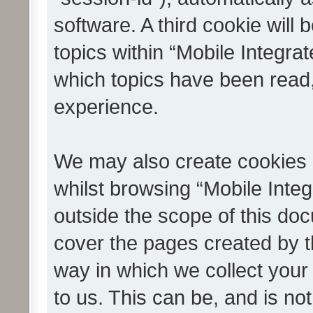
software. A third cookie wil
topics within “Mobile Integra
which topics have been read
experience.
We may also create cookies 
whilst browsing “Mobile Integ
outside the scope of this do
cover the pages created by 
way in which we collect your
to us. This can be, and is not