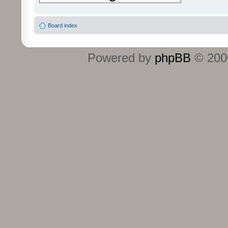
Board index
Powered by
phpBB
© 2000