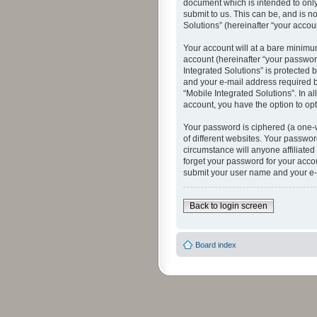
document which is intended to only
submit to us. This can be, and is n
Solutions” (hereinafter “your accoun
Your account will at a bare minimu
account (hereinafter “your password
Integrated Solutions” is protected 
and your e-mail address required by
“Mobile Integrated Solutions”. In a
account, you have the option to opt
Your password is ciphered (a one-
of different websites. Your passwor
circumstance will anyone affiliated
forget your password for your acco
submit your user name and your e-
Back to login screen
Board index