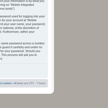
ct your information is by what you
ering on “Mobile Integrated
your posts”).
password used for logging into your
n for your account at “Mobile
eyond your user name, your password,
 optional, at the discretion of
ed. Furthermore, within your
 the same password across a number
e guard it carefully and under no
ou for your password. Should you
 This process will ask you to
t.
rd cookies
• All times are UTC - 7 hours