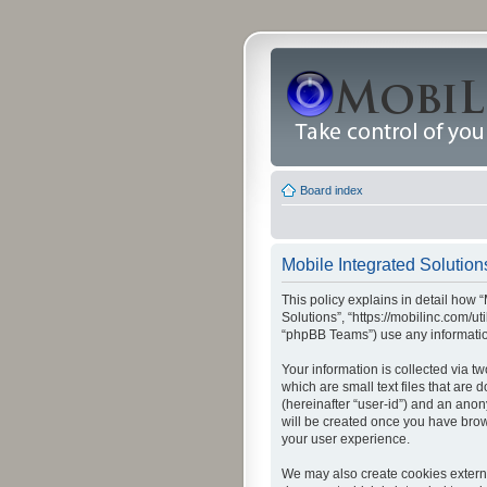
Board index
Mobile Integrated Solutions
This policy explains in detail how “
Solutions”, “https://mobilinc.com/u
“phpBB Teams”) use any information
Your information is collected via t
which are small text files that are
(hereinafter “user-id”) and an anon
will be created once you have brow
your user experience.
We may also create cookies externa