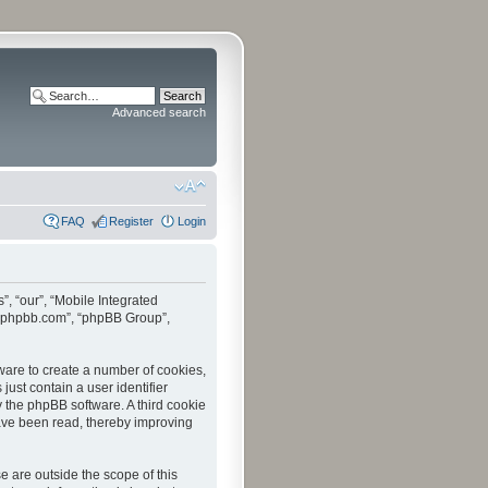
Advanced search
FAQ
Register
Login
”, “our”, “Mobile Integrated
www.phpbb.com”, “phpBB Group”,
tware to create a number of cookies,
just contain a user identifier
y the phpBB software. A third cookie
have been read, thereby improving
 are outside the scope of this