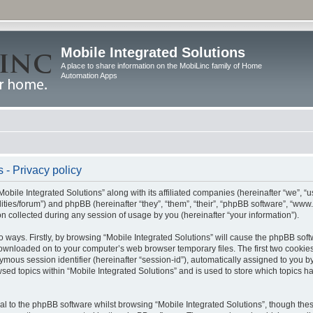
Mobile Integrated Solutions
A place to share information on the MobiLinc family of Home
Automation Apps
 - Privacy policy
Mobile Integrated Solutions” along with its affiliated companies (hereinafter “we”, “us
tilities/forum”) and phpBB (hereinafter “they”, “them”, “their”, “phpBB software”, “
 collected during any session of usage by you (hereinafter “your information”).
wo ways. Firstly, by browsing “Mobile Integrated Solutions” will cause the phpBB sof
 downloaded on to your computer’s web browser temporary files. The first two cookies 
ymous session identifier (hereinafter “session-id”), automatically assigned to you b
sed topics within “Mobile Integrated Solutions” and is used to store which topics 
l to the phpBB software whilst browsing “Mobile Integrated Solutions”, though these