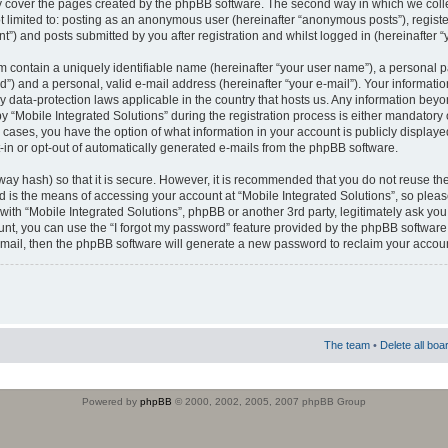
 cover the pages created by the phpBB software. The second way in which we colle
ot limited to: posting as an anonymous user (hereinafter “anonymous posts”), regist
t”) and posts submitted by you after registration and whilst logged in (hereinafter “
m contain a uniquely identifiable name (hereinafter “your user name”), a personal 
”) and a personal, valid e-mail address (hereinafter “your e-mail”). Your informatio
by data-protection laws applicable in the country that hosts us. Any information b
 “Mobile Integrated Solutions” during the registration process is either mandatory or
ll cases, you have the option of what information in your account is publicly display
-in or opt-out of automatically generated e-mails from the phpBB software.
way hash) so that it is secure. However, it is recommended that you do not reuse
d is the means of accessing your account at “Mobile Integrated Solutions”, so pleas
 with “Mobile Integrated Solutions”, phpBB or another 3rd party, legitimately ask y
unt, you can use the “I forgot my password” feature provided by the phpBB software.
mail, then the phpBB software will generate a new password to reclaim your accoun
The team
•
Delete all boa
Powered by
phpBB
© 2000, 2002, 2005, 2007 phpBB Group