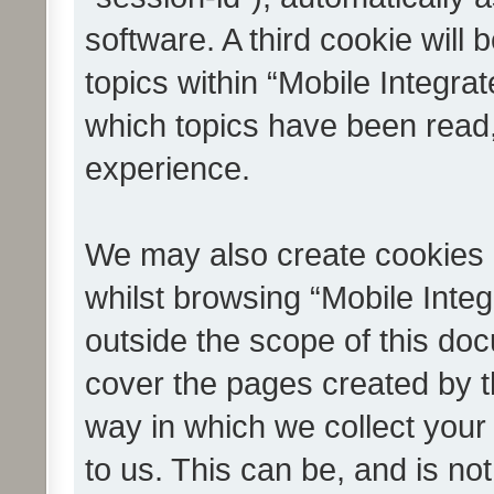
software. A third cookie wil
topics within “Mobile Integra
which topics have been read
experience.
We may also create cookies 
whilst browsing “Mobile Integ
outside the scope of this do
cover the pages created by 
way in which we collect your
to us. This can be, and is not