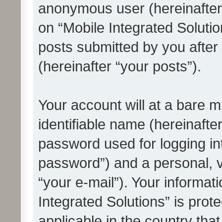
anonymous user (hereinafter
on “Mobile Integrated Solutio
posts submitted by you after 
(hereinafter “your posts”).
Your account will at a bare 
identifiable name (hereinafte
password used for logging in
password”) and a personal, v
“your e-mail”). Your informat
Integrated Solutions” is prot
applicable in the country tha