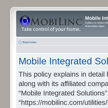
Mobile In
A place to share in
Automation Apps
Board index
Mobile Integrated Sol
This policy explains in detai
along with its affiliated compa
“Mobile Integrated Solutions”
“https://mobilinc.com/utiliti