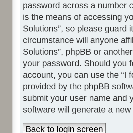
password across a number of
is the means of accessing yo
Solutions”, so please guard i
circumstance will anyone affi
Solutions”, phpBB or another 
your password. Should you f
account, you can use the “I 
provided by the phpBB softwa
submit your user name and y
software will generate a new
Back to login screen