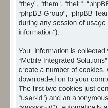
“they”, “them”, “their”, “ph
“phpBB Group”, “phpBB Teams
during any session of usage 
information”).
Your information is collected
“Mobile Integrated Solutions”
create a number of cookies, w
downloaded on to your compu
The first two cookies just con
“user-id”) and an anonymous s
“session-id”), automatically