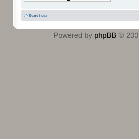
Board index
Powered by
phpBB
© 2000