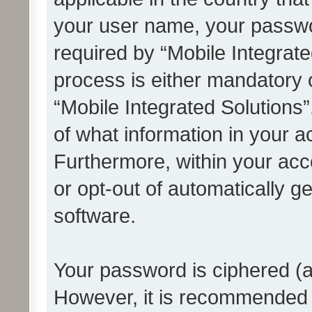
your user name, your passwo
required by “Mobile Integrate
process is either mandatory or
“Mobile Integrated Solutions”
of what information in your a
Furthermore, within your acco
or opt-out of automatically 
software.
Your password is ciphered (a
However, it is recommended 