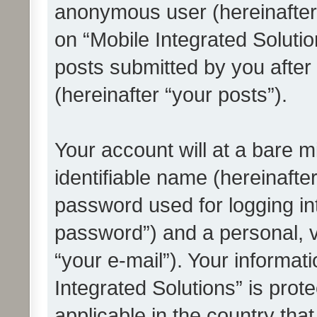
anonymous user (hereinafter
on “Mobile Integrated Solutio
posts submitted by you after 
(hereinafter “your posts”).
Your account will at a bare 
identifiable name (hereinafte
password used for logging in
password”) and a personal, v
“your e-mail”). Your informat
Integrated Solutions” is prot
applicable in the country tha