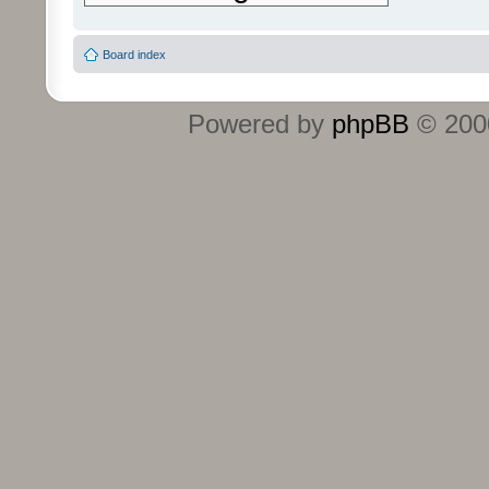
Board index
Powered by
phpBB
© 2000