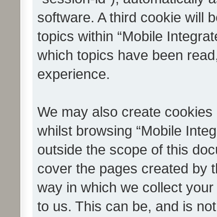
software. A third cookie wil
topics within “Mobile Integra
which topics have been read
experience.
We may also create cookies 
whilst browsing “Mobile Integ
outside the scope of this do
cover the pages created by 
way in which we collect your
to us. This can be, and is not