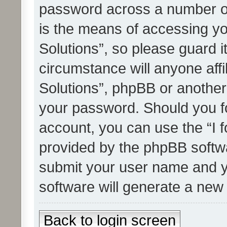
password across a number of
is the means of accessing yo
Solutions”, so please guard i
circumstance will anyone affi
Solutions”, phpBB or another 
your password. Should you f
account, you can use the “I 
provided by the phpBB softwa
submit your user name and y
software will generate a new
Back to login screen