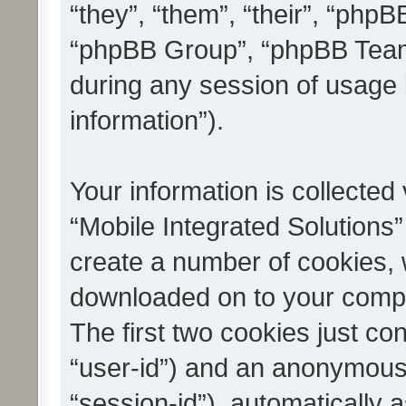
“they”, “them”, “their”, “ph
“phpBB Group”, “phpBB Teams
during any session of usage 
information”).
Your information is collected
“Mobile Integrated Solutions”
create a number of cookies, w
downloaded on to your compu
The first two cookies just con
“user-id”) and an anonymous s
“session-id”), automatically