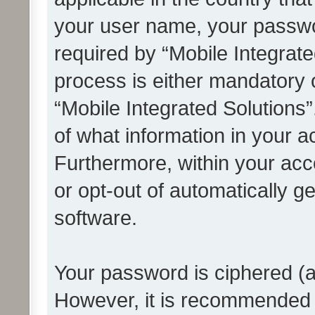
your user name, your passwo
required by “Mobile Integrate
process is either mandatory or
“Mobile Integrated Solutions”
of what information in your a
Furthermore, within your acco
or opt-out of automatically 
software.
Your password is ciphered (a
However, it is recommended 