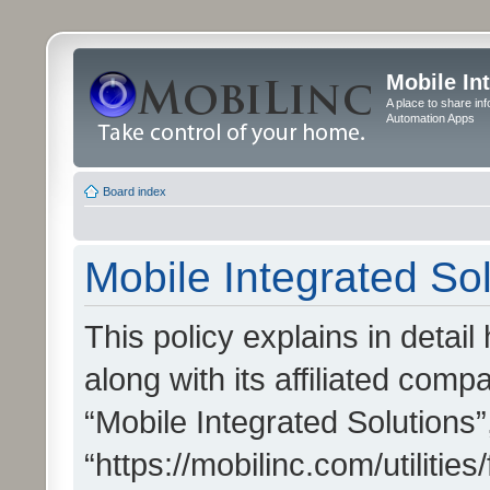
Mobile In
A place to share in
Automation Apps
Board index
Mobile Integrated Sol
This policy explains in detai
along with its affiliated compa
“Mobile Integrated Solutions”
“https://mobilinc.com/utiliti