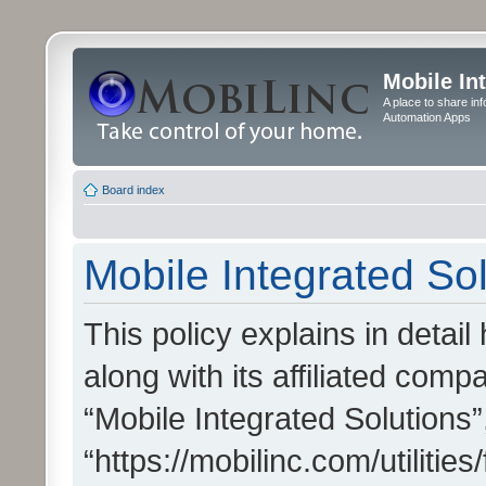
Mobile In
A place to share in
Automation Apps
Board index
Mobile Integrated Sol
This policy explains in detai
along with its affiliated compa
“Mobile Integrated Solutions”
“https://mobilinc.com/utiliti