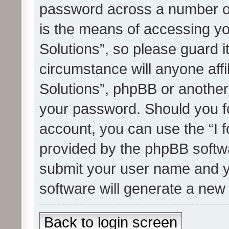
password across a number of
is the means of accessing yo
Solutions”, so please guard i
circumstance will anyone affi
Solutions”, phpBB or another 
your password. Should you f
account, you can use the “I 
provided by the phpBB softwa
submit your user name and y
software will generate a new
Back to login screen