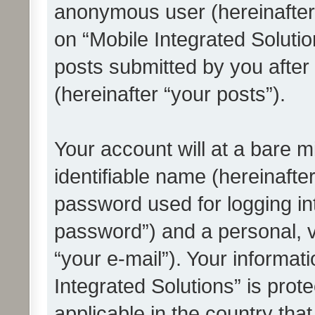
anonymous user (hereinafter
on “Mobile Integrated Solutio
posts submitted by you after 
(hereinafter “your posts”).
Your account will at a bare 
identifiable name (hereinafte
password used for logging in
password”) and a personal, v
“your e-mail”). Your informat
Integrated Solutions” is prot
applicable in the country tha