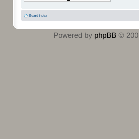
Board index
Powered by
phpBB
© 2000