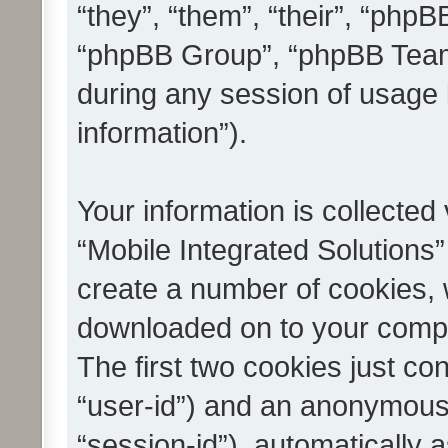
“they”, “them”, “their”, “ph
“phpBB Group”, “phpBB Teams
during any session of usage 
information”).
Your information is collected
“Mobile Integrated Solutions”
create a number of cookies, w
downloaded on to your compu
The first two cookies just con
“user-id”) and an anonymous s
“session-id”), automatically