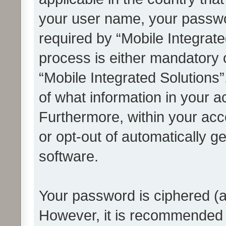
your user name, your passwo
required by “Mobile Integrate
process is either mandatory or
“Mobile Integrated Solutions”
of what information in your a
Furthermore, within your acco
or opt-out of automatically 
software.
Your password is ciphered (a
However, it is recommended 