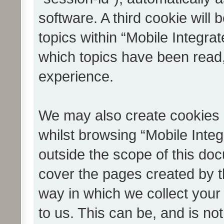
software. A third cookie wil
topics within “Mobile Integra
which topics have been read
experience.
We may also create cookies 
whilst browsing “Mobile Integ
outside the scope of this do
cover the pages created by 
way in which we collect your
to us. This can be, and is not