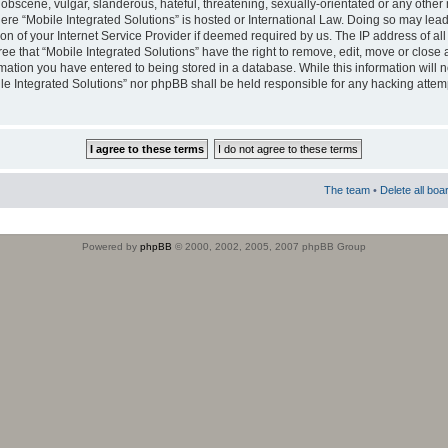
obscene, vulgar, slanderous, hateful, threatening, sexually-orientated or any other 
where “Mobile Integrated Solutions” is hosted or International Law. Doing so may le
on of your Internet Service Provider if deemed required by us. The IP address of all
ee that “Mobile Integrated Solutions” have the right to remove, edit, move or close
rmation you have entered to being stored in a database. While this information will n
ile Integrated Solutions” nor phpBB shall be held responsible for any hacking attem
The team
•
Delete all boa
Powered by
phpBB
© 2000, 2002, 2005, 2007 phpBB Group