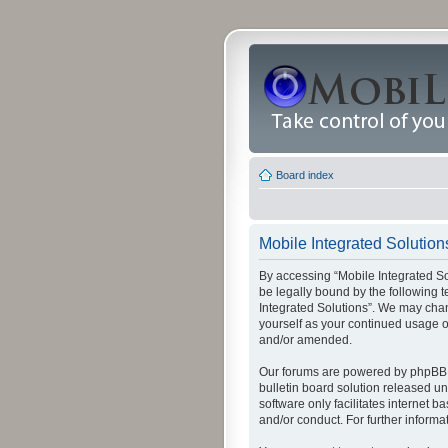
Board index
Mobile Integrated Solutions
By accessing “Mobile Integrated Solu
be legally bound by the following t
Integrated Solutions”. We may chang
yourself as your continued usage o
and/or amended.
Our forums are powered by phpBB (
bulletin board solution released un
software only facilitates internet
and/or conduct. For further inform