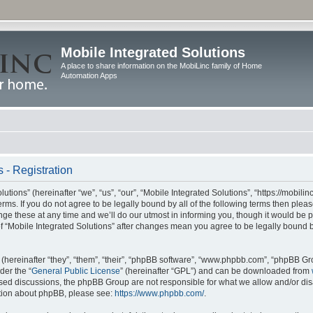
Mobile Integrated Solutions
A place to share information on the MobiLinc family of Home
Automation Apps
 - Registration
tions” (hereinafter “we”, “us”, “our”, “Mobile Integrated Solutions”, “https://mobilinc
erms. If you do not agree to be legally bound by all of the following terms then ple
e these at any time and we’ll do our utmost in informing you, though it would be pr
f “Mobile Integrated Solutions” after changes mean you agree to be legally bound 
hereinafter “they”, “them”, “their”, “phpBB software”, “www.phpbb.com”, “phpBB Gr
der the “
General Public License
” (hereinafter “GPL”) and can be downloaded from
 based discussions, the phpBB Group are not responsible for what we allow and/or di
ation about phpBB, please see:
https://www.phpbb.com/
.