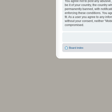
You agree not to post any abusive, 
be it of your country, the country 
permanently banned, with notificati
enforcing these conditions. You agr
fit. As a user you agree to any info
without your consent, neither “Mob
compromised.
Board index