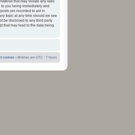
material that may violate any laws
ad to you being immediately and
 posts are recorded to aid in
 any topic at any time should we see
ot be disclosed to any third party
pt that may lead to the data being
rd cookies
• All times are UTC - 7 hours