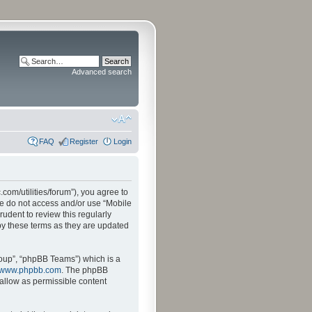
Advanced search
FAQ
Register
Login
.com/utilities/forum”), you agree to
ase do not access and/or use “Mobile
udent to review this regularly
by these terms as they are updated
oup”, “phpBB Teams”) which is a
www.phpbb.com
. The phpBB
sallow as permissible content