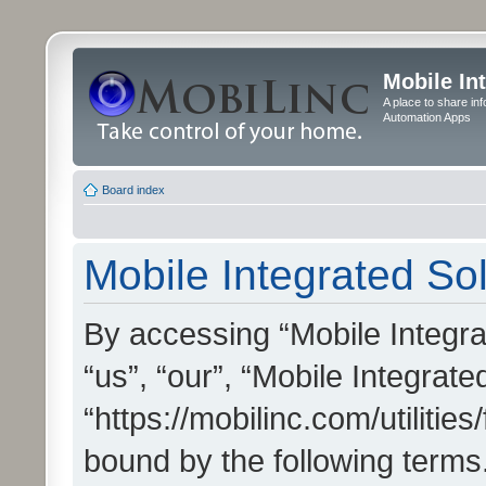
Mobile In
A place to share in
Automation Apps
Board index
Mobile Integrated Sol
By accessing “Mobile Integrat
“us”, “our”, “Mobile Integrate
“https://mobilinc.com/utilitie
bound by the following terms.