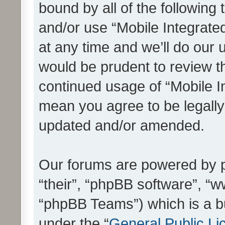
bound by all of the following
and/or use “Mobile Integrat
at any time and we’ll do our 
would be prudent to review th
continued usage of “Mobile I
mean you agree to be legall
updated and/or amended.
Our forums are powered by ph
“their”, “phpBB software”, 
“phpBB Teams”) which is a bu
under the “
General Public Li