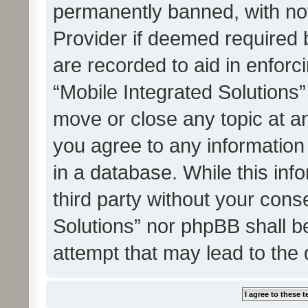
permanently banned, with noti
Provider if deemed required b
are recorded to aid in enforc
“Mobile Integrated Solutions”
move or close any topic at an
you agree to any information
in a database. While this info
third party without your cons
Solutions” nor phpBB shall b
attempt that may lead to the