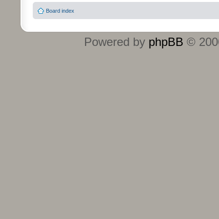
Board index
Powered by
phpBB
© 2000