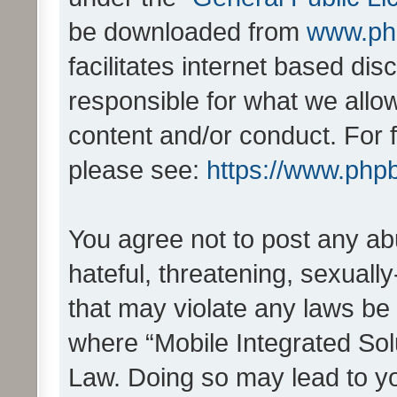
be downloaded from
www.ph
facilitates internet based d
responsible for what we allo
content and/or conduct. For 
please see:
https://www.php
You agree not to post any ab
hateful, threatening, sexually
that may violate any laws be 
where “Mobile Integrated Solu
Law. Doing so may lead to y