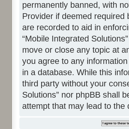
permanently banned, with noti
Provider if deemed required b
are recorded to aid in enforc
“Mobile Integrated Solutions”
move or close any topic at an
you agree to any information
in a database. While this info
third party without your cons
Solutions” nor phpBB shall b
attempt that may lead to the