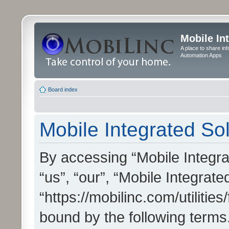
Mobile In
A place to share in
Automation Apps
Board index
Mobile Integrated Sol
By accessing “Mobile Integrat
“us”, “our”, “Mobile Integrate
“https://mobilinc.com/utilitie
bound by the following terms.