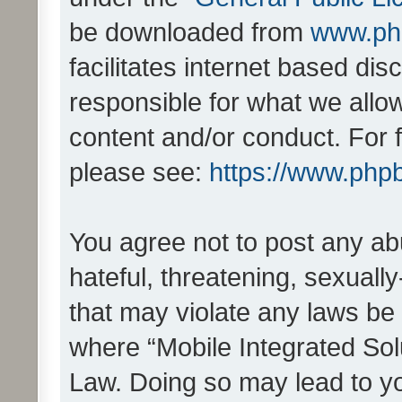
be downloaded from
www.ph
facilitates internet based d
responsible for what we allo
content and/or conduct. For 
please see:
https://www.php
You agree not to post any ab
hateful, threatening, sexually
that may violate any laws be 
where “Mobile Integrated Solu
Law. Doing so may lead to y