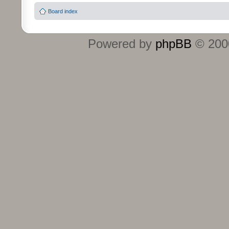
Board index
Powered by
phpBB
© 2000