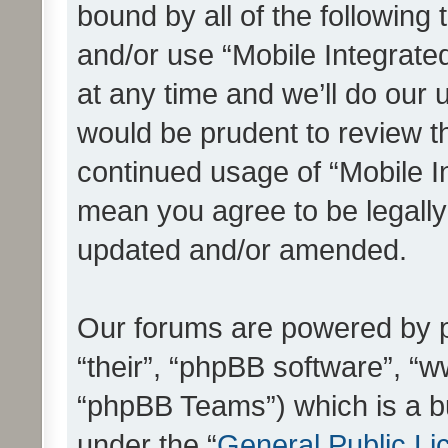
bound by all of the following
and/or use “Mobile Integrat
at any time and we’ll do our 
would be prudent to review th
continued usage of “Mobile I
mean you agree to be legall
updated and/or amended.
Our forums are powered by ph
“their”, “phpBB software”, 
“phpBB Teams”) which is a bu
under the “
General Public Li