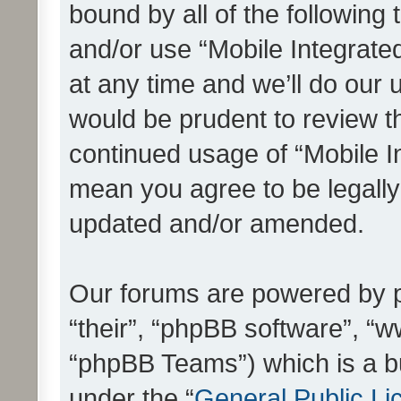
bound by all of the following
and/or use “Mobile Integrat
at any time and we’ll do our 
would be prudent to review th
continued usage of “Mobile I
mean you agree to be legall
updated and/or amended.
Our forums are powered by ph
“their”, “phpBB software”, 
“phpBB Teams”) which is a bu
under the “
General Public Li