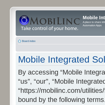
Mobile In
A place to share in
Automation Apps
Board index
Mobile Integrated Sol
By accessing “Mobile Integrat
“us”, “our”, “Mobile Integrate
“https://mobilinc.com/utilitie
bound by the following terms.