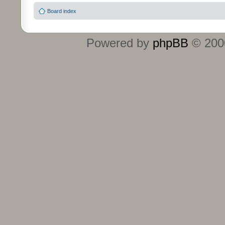
Board index
Powered by
phpBB
© 2000