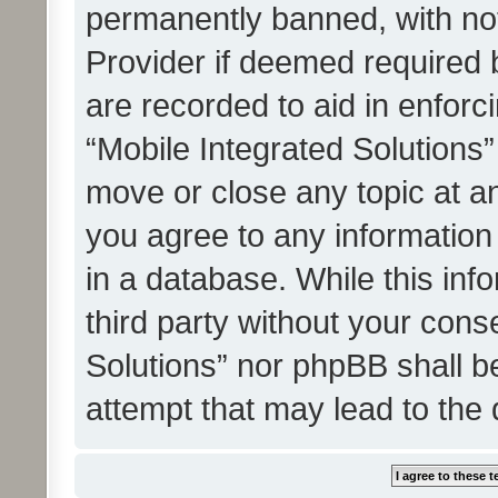
permanently banned, with noti
Provider if deemed required b
are recorded to aid in enforc
“Mobile Integrated Solutions”
move or close any topic at an
you agree to any information
in a database. While this info
third party without your cons
Solutions” nor phpBB shall b
attempt that may lead to the