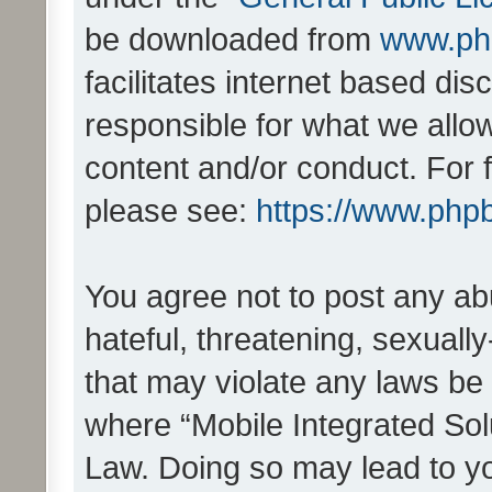
be downloaded from
www.ph
facilitates internet based d
responsible for what we allo
content and/or conduct. For 
please see:
https://www.php
You agree not to post any ab
hateful, threatening, sexually
that may violate any laws be 
where “Mobile Integrated Solu
Law. Doing so may lead to y