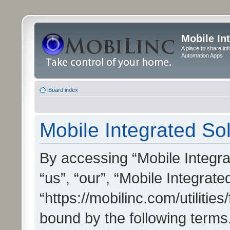
Mobile In
A place to share in
Automation Apps
Board index
Mobile Integrated Sol
By accessing “Mobile Integrat
“us”, “our”, “Mobile Integrate
“https://mobilinc.com/utilitie
bound by the following terms.