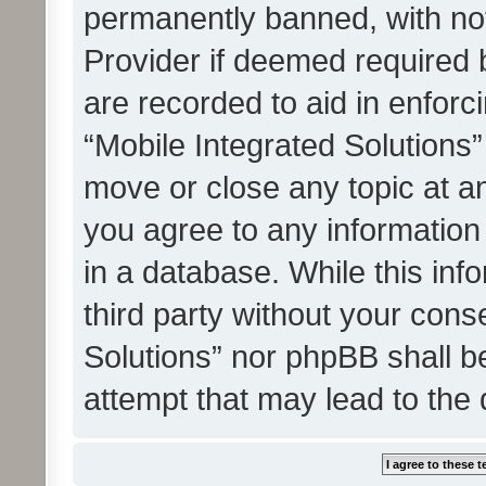
permanently banned, with noti
Provider if deemed required b
are recorded to aid in enforc
“Mobile Integrated Solutions”
move or close any topic at an
you agree to any information
in a database. While this info
third party without your cons
Solutions” nor phpBB shall b
attempt that may lead to the