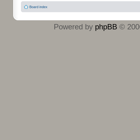
Board index
Powered by
phpBB
© 2000