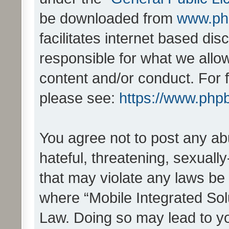
be downloaded from
www.ph
facilitates internet based d
responsible for what we allo
content and/or conduct. For 
please see:
https://www.php
You agree not to post any ab
hateful, threatening, sexually
that may violate any laws be 
where “Mobile Integrated Solu
Law. Doing so may lead to y