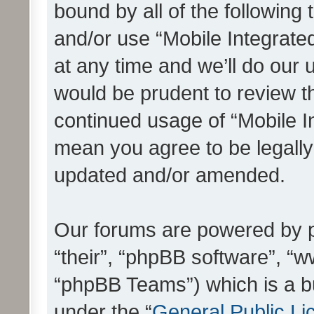
bound by all of the following
and/or use “Mobile Integrat
at any time and we’ll do our 
would be prudent to review th
continued usage of “Mobile I
mean you agree to be legall
updated and/or amended.
Our forums are powered by ph
“their”, “phpBB software”, 
“phpBB Teams”) which is a bu
under the “
General Public Li